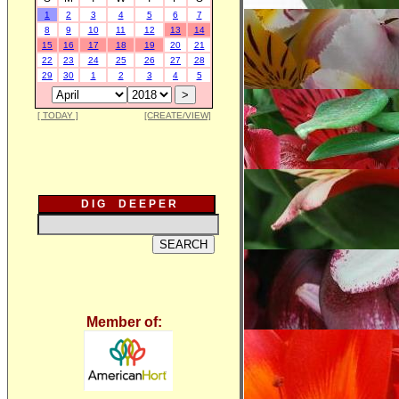
1
2
3
4
5
6
7
8
9
10
11
12
13
14
15
16
17
18
19
20
21
22
23
24
25
26
27
28
29
30
1
2
3
4
5
[ TODAY ]
[CREATE/VIEW]
D I G D E E P E R
Member of: