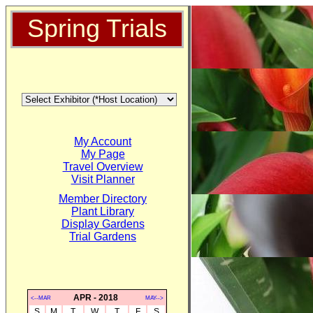
Spring Trials
My Account
My Page
Travel Overview
Visit Planner
Member Directory
Plant Library
Display Gardens
Trial Gardens
APR - 2018
<--MAR
MAY-->
S
M
T
W
T
F
S