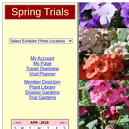
Spring Trials
My Account
My Page
Travel Overview
Visit Planner
Member Directory
Plant Library
Display Gardens
Trial Gardens
APR - 2018
<--MAR
MAY-->
S
M
T
W
T
F
S