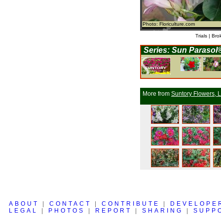
Photo: Floriculture.com
Trials | Bro
Series: Sun Parasol
More from
Suntory Flowers, L
ABOUT
|
CONTACT
|
CONTRIBUTE
|
DEVELOPE
LEGAL
|
PHOTOS
|
REPORT
|
SHARING
|
SUPP