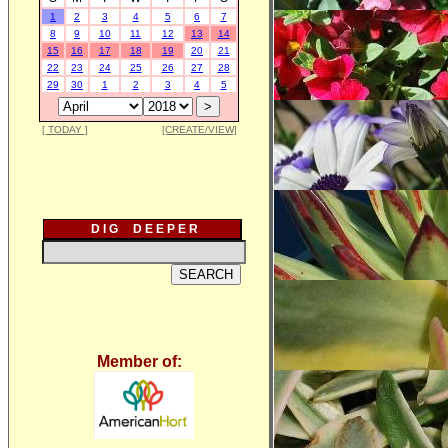
1
2
3
4
5
6
7
8
9
10
11
12
13
14
15
16
17
18
19
20
21
22
23
24
25
26
27
28
29
30
1
2
3
4
5
[ TODAY ]
[CREATE/VIEW]
D I G D E E P E R
Member of: