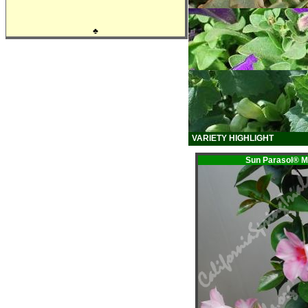
♣
VARIETY HIGHLIGHT
Sun Parasol®