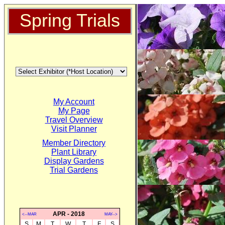
Spring Trials
My Account
My Page
Travel Overview
Visit Planner
Member Directory
Plant Library
Display Gardens
Trial Gardens
APR - 2018
<--MAR
MAY-->
S
M
T
W
T
F
S