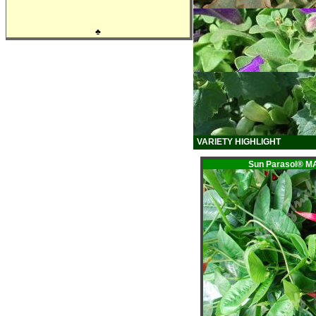
♣
VARIETY HIGHLIGHT
Sun Parasol® 