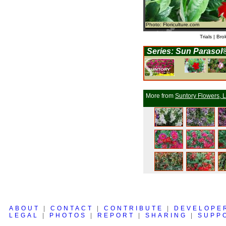
Photo: Floriculture.com
Trials | Bro
Series: Sun Parasol
More from
Suntory Flowers, L
ABOUT
|
CONTACT
|
CONTRIBUTE
|
DEVELOPE
LEGAL
|
PHOTOS
|
REPORT
|
SHARING
|
SUPP