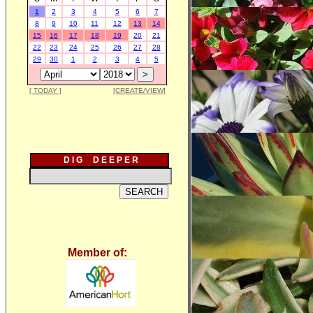
1
2
3
4
5
6
7
8
9
10
11
12
13
14
15
16
17
18
19
20
21
22
23
24
25
26
27
28
29
30
1
2
3
4
5
[ TODAY ]
[CREATE/VIEW]
D I G D E E P E R
Member of: