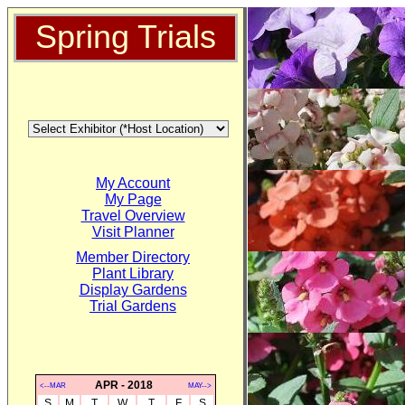
Spring Trials
My Account
My Page
Travel Overview
Visit Planner
Member Directory
Plant Library
Display Gardens
Trial Gardens
APR - 2018
<--MAR
MAY-->
S
M
T
W
T
F
S