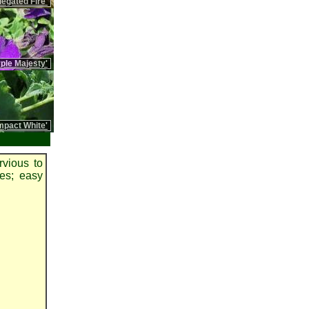
iegated Fire'
rple Majesty'
pact White'
rvious to
pes; easy