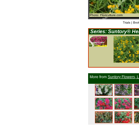
Photo: Floriculture.com
Trials | Bro
Series: Suntory® He
More from
Suntory Flowers, L