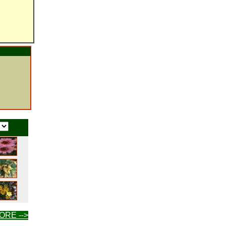
ORE -->