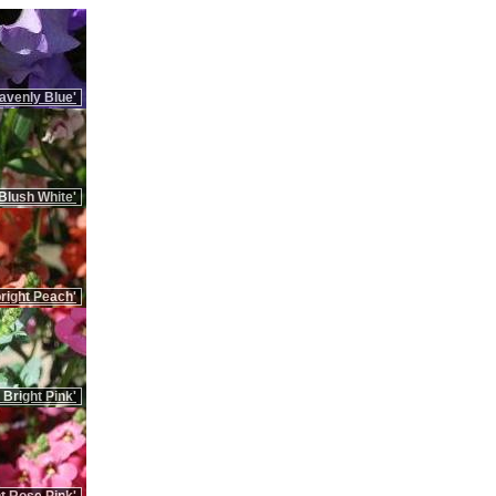
avenly Blue'
Blush White'
right Peach'
 Bright Pink'