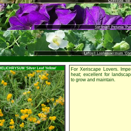
Crassula 'Var
Surfinia® Petunia 'Pu
Lofos® Lophospermum 'Com
m HELICHRYSUM
'Silver Leaf Yellow'
For Xeriscape Lovers. Impe
heat; excellent for landsca
to grow and maintain.