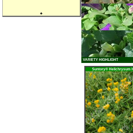
♣
VARIETY HIGHLIGHT
Suntory® Helichrysu