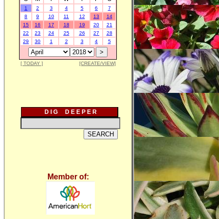
1
2
3
4
5
6
7
8
9
10
11
12
13
14
15
16
17
18
19
20
21
22
23
24
25
26
27
28
29
30
1
2
3
4
5
[ TODAY ]
[CREATE/VIEW]
D I G D E E P E R
Member of: