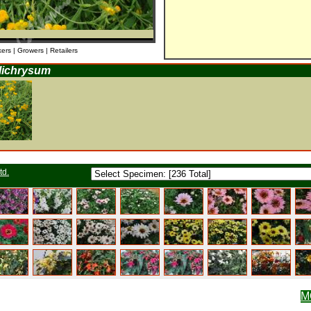
kers | Growers | Retailers
lichrysum
td.
M