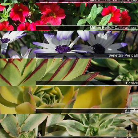
Sundiascia® Diascia 'Uprigh
Million Bells® Calibrachoa '
Senetti® Pericall
Echiver
Aeoniu