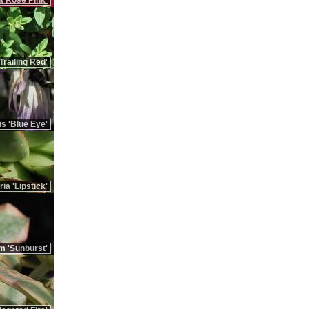
t Rose Pink'
Trailing Red'
is 'Blue Eye'
ia 'Lipstick'
m 'Sunburst'