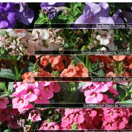
Surfinia® Petunia 'He
Sundiascia® Diascia 'Upright 
Sundiascia® Diascia 'Up
Sundiascia® Diascia 'Upright