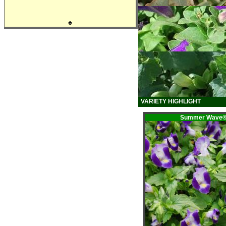
♣
VARIETY HIGHLIGHT
Summer Wave