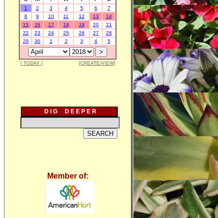
1
2
3
4
5
6
7
8
9
10
11
12
13
14
15
16
17
18
19
20
21
22
23
24
25
26
27
28
29
30
1
2
3
4
5
[ TODAY ]
[CREATE/VIEW]
D I G D E E P E R
Member of: