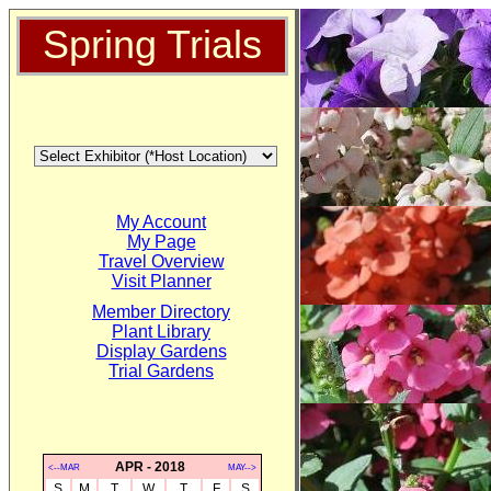
Spring Trials
My Account
My Page
Travel Overview
Visit Planner
Member Directory
Plant Library
Display Gardens
Trial Gardens
APR - 2018
<--MAR
MAY-->
S
M
T
W
T
F
S