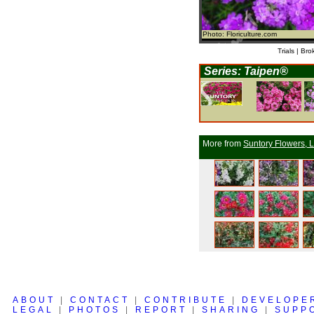
Photo: Floriculture.com
Trials | Bro
Series: Taipen®
More from
Suntory Flowers, L
ABOUT
|
CONTACT
|
CONTRIBUTE
|
DEVELOPE
LEGAL
|
PHOTOS
|
REPORT
|
SHARING
|
SUPP