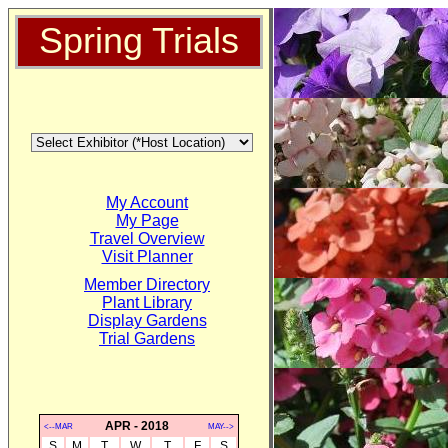
Spring Trials
My Account
My Page
Travel Overview
Visit Planner
Member Directory
Plant Library
Display Gardens
Trial Gardens
APR - 2018
<--MAR
MAY-->
S
M
T
W
T
F
S