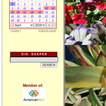
1
2
3
4
5
6
7
8
9
10
11
12
13
14
15
16
17
18
19
20
21
22
23
24
25
26
27
28
29
30
1
2
3
4
5
[ TODAY ]
[CREATE/VIEW]
D I G D E E P E R
Member of: