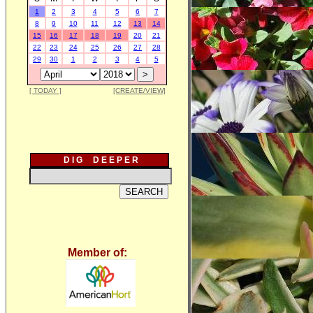
1
2
3
4
5
6
7
8
9
10
11
12
13
14
15
16
17
18
19
20
21
22
23
24
25
26
27
28
29
30
1
2
3
4
5
[ TODAY ]
[CREATE/VIEW]
D I G D E E P E R
Member of: