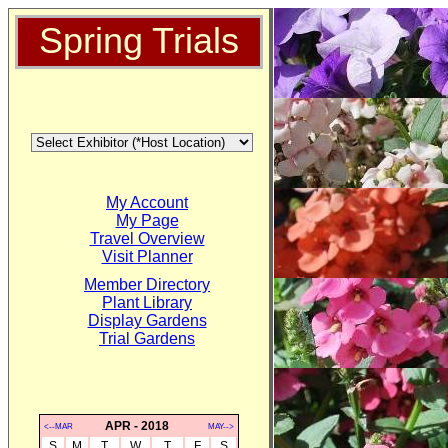
Spring Trials
My Account
My Page
Travel Overview
Visit Planner
Member Directory
Plant Library
Display Gardens
Trial Gardens
APR - 2018
<--MAR
MAY-->
S
M
T
W
T
F
S