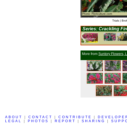
Photo: Floriculture.com
Trials | Bro
Series: Crackling Fi
More from
Suntory Flowers, L
ABOUT
|
CONTACT
|
CONTRIBUTE
|
DEVELOPE
LEGAL
|
PHOTOS
|
REPORT
|
SHARING
|
SUPP