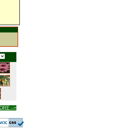
ORE -->