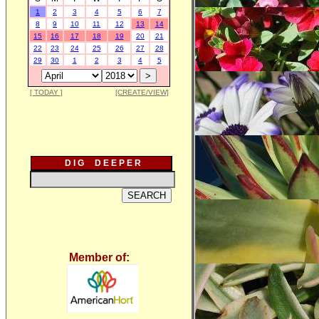
1
2
3
4
5
6
7
8
9
10
11
12
13
14
15
16
17
18
19
20
21
22
23
24
25
26
27
28
29
30
1
2
3
4
5
[ TODAY ]
[CREATE/VIEW]
D I G D E E P E R
Member of: