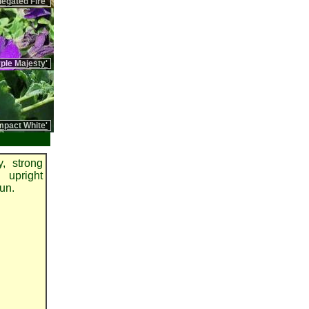
iegated Fire'
rple Majesty'
pact White'
, strong
 upright
sun.