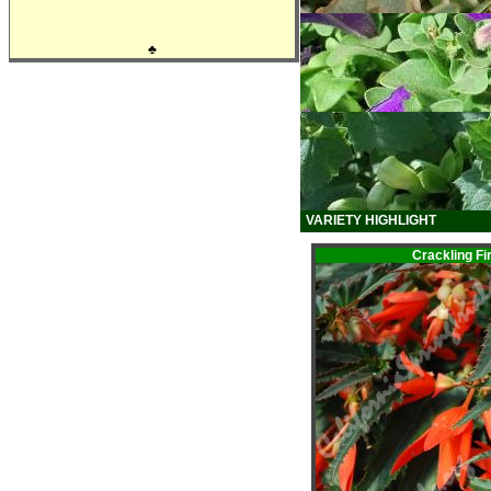
♣
VARIETY HIGHLIGHT
Crackling F