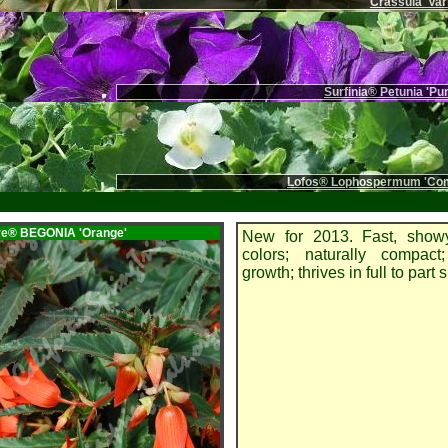
Crassula 'Var
Surfinia® Petunia 'Pu
Lofos® Lophospermum 'Com
ire® BEGONIA
'Orange'
New for 2013. Fast, showy
colors; naturally compact;
growth; thrives in full to part 