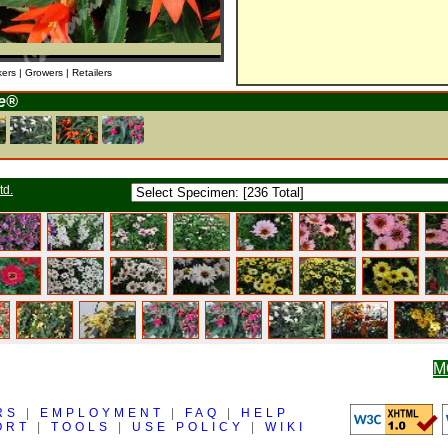
kers | Growers | Retailers
re®
td.
M
RS
|
EMPLOYMENT
|
FAQ
|
HELP
ORT
|
TOOLS
|
USE POLICY
|
WIKI