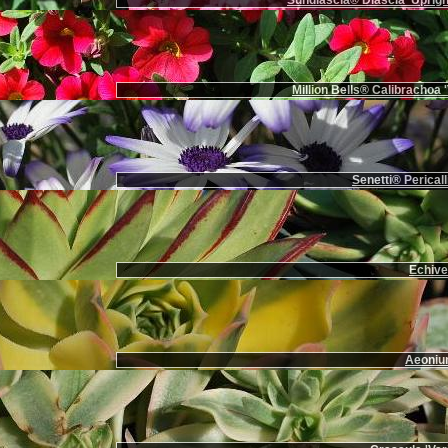
Sundiascia® Diascia 'Uprigh
Million Bells® Calibrachoa '
Senetti® Pericall
Echiver
Aeoniu