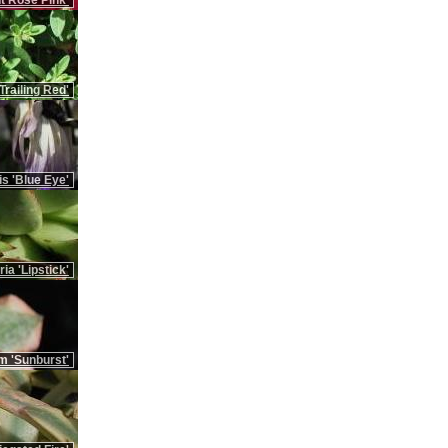
t Rose Pink'
Trailing Red'
is 'Blue Eye'
ia 'Lipstick'
m 'Sunburst'