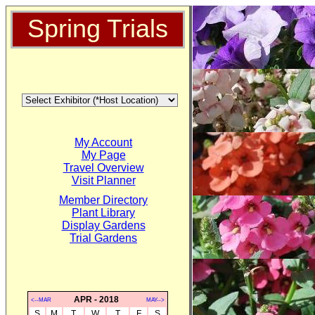
Spring Trials
My Account
My Page
Travel Overview
Visit Planner
Member Directory
Plant Library
Display Gardens
Trial Gardens
APR - 2018
<--MAR
MAY-->
S
M
T
W
T
F
S