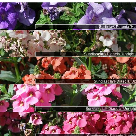
Surfinia® Petunia 'He
Sundiascia® Diascia 'Upright 
Sundiascia® Diascia 'Up
Sundiascia® Diascia 'Upright