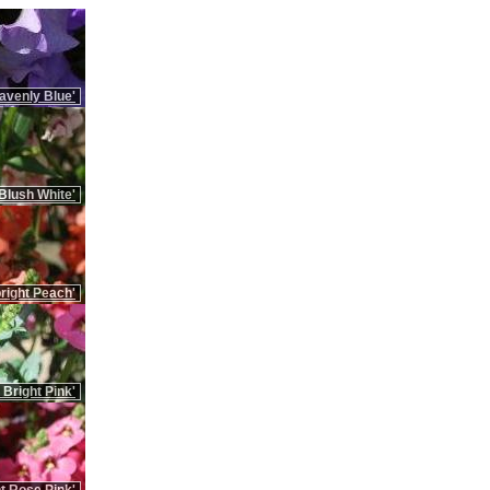
avenly Blue'
Blush White'
right Peach'
 Bright Pink'