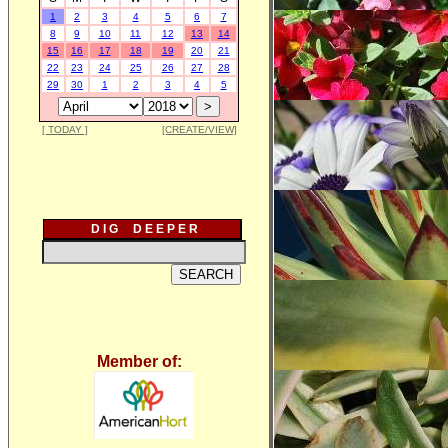
1
2
3
4
5
6
7
8
9
10
11
12
13
14
15
16
17
18
19
20
21
22
23
24
25
26
27
28
29
30
1
2
3
4
5
[ TODAY ]
[CREATE/VIEW]
D I G D E E P E R
Member of: