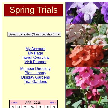
Spring Trials
My Account
My Page
Travel Overview
Visit Planner
Member Directory
Plant Library
Display Gardens
Trial Gardens
APR - 2018
<--MAR
MAY-->
S
M
T
W
T
F
S