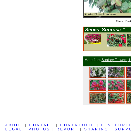
Photo: Floriculture.com
Trials | Bro
Series: Sunrosa™
More from
Suntory Flowers, L
ABOUT
|
CONTACT
|
CONTRIBUTE
|
DEVELOPE
LEGAL
|
PHOTOS
|
REPORT
|
SHARING
|
SUPP