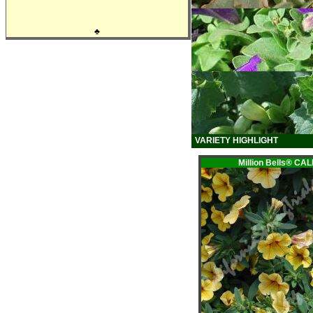
♣
VARIETY HIGHLIGHT
Million Bells® 