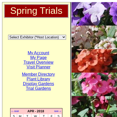
Spring Trials
My Account
My Page
Travel Overview
Visit Planner
Member Directory
Plant Library
Display Gardens
Trial Gardens
APR - 2018
<--MAR
MAY-->
S
M
T
W
T
F
S