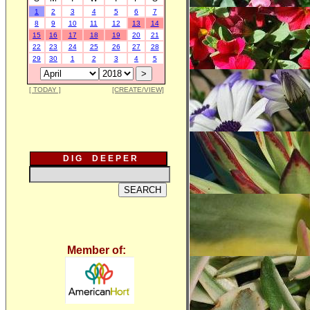
1
2
3
4
5
6
7
8
9
10
11
12
13
14
15
16
17
18
19
20
21
22
23
24
25
26
27
28
29
30
1
2
3
4
5
[ TODAY ]
[CREATE/VIEW]
D I G D E E P E R
Member of: