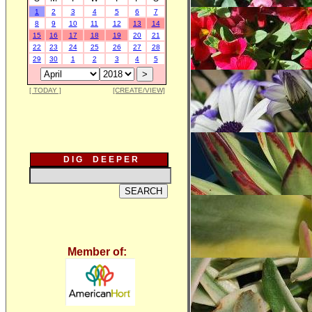
1
2
3
4
5
6
7
8
9
10
11
12
13
14
15
16
17
18
19
20
21
22
23
24
25
26
27
28
29
30
1
2
3
4
5
[ TODAY ]
[CREATE/VIEW]
D I G D E E P E R
Member of: