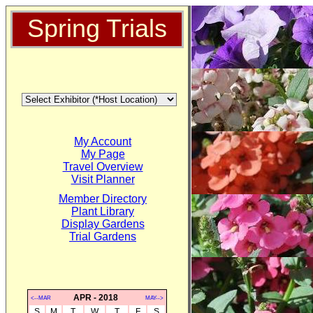
Spring Trials
My Account
My Page
Travel Overview
Visit Planner
Member Directory
Plant Library
Display Gardens
Trial Gardens
APR - 2018
<--MAR
MAY-->
S
M
T
W
T
F
S