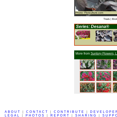
Photo: Floriculture.com
Trials | Bro
Series: Desana®
More from
Suntory Flowers, L
ABOUT
|
CONTACT
|
CONTRIBUTE
|
DEVELOPE
LEGAL
|
PHOTOS
|
REPORT
|
SHARING
|
SUPP