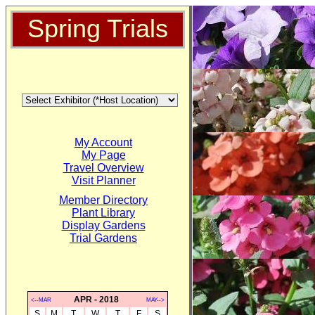
Spring Trials
My Account
My Page
Travel Overview
Visit Planner
Member Directory
Plant Library
Display Gardens
Trial Gardens
APR - 2018
<--MAR
MAY-->
S
M
T
W
T
F
S