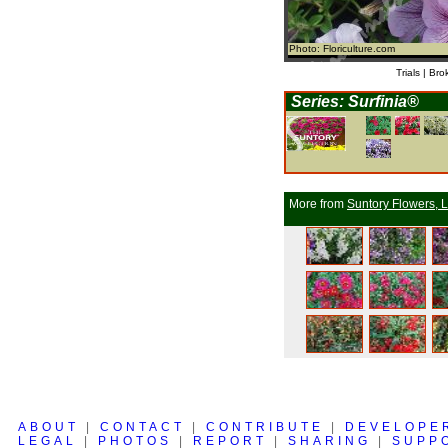
Photo: Floriculture.com
Trials | Bro
Series: Surfinia®
More from
Suntory Flowers, L
ABOUT
|
CONTACT
|
CONTRIBUTE
|
DEVELOPE
LEGAL
|
PHOTOS
|
REPORT
|
SHARING
|
SUPP