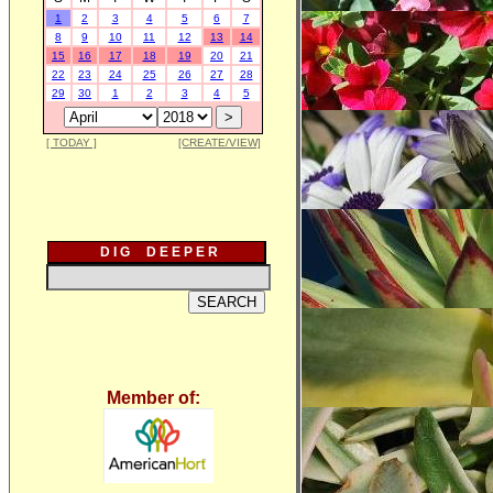
1
2
3
4
5
6
7
8
9
10
11
12
13
14
15
16
17
18
19
20
21
22
23
24
25
26
27
28
29
30
1
2
3
4
5
[ TODAY ]
[CREATE/VIEW]
D I G D E E P E R
Member of: