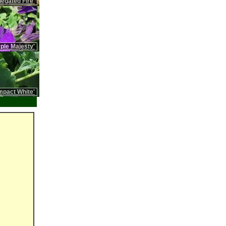
iegated Fire'
rple Majesty'
pact White'