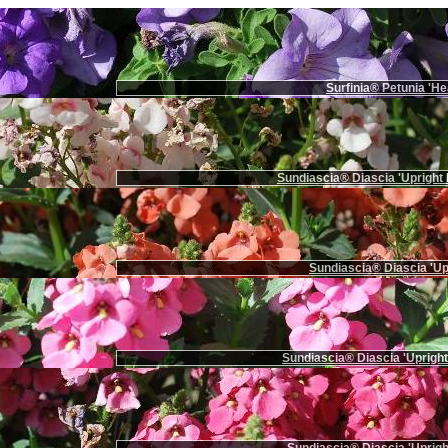
Surfinia® Petunia 'He
Sundiascia® Diascia 'Upright 
Sundiascia® Diascia 'Up
Sundiascia® Diascia 'Upright