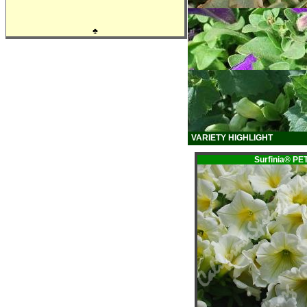
♣
VARIETY HIGHLIGHT
Surfinia® P