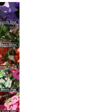
avenly Blue'
Blush White'
right Peach'
 Bright Pink'