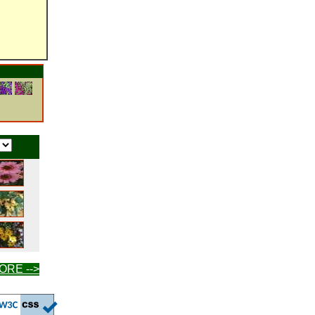
ORE -->