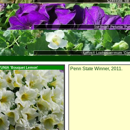
Crassula 'Var
Surfinia® Petunia 'Pu
Lofos® Lophospermum 'Com
ETUNIA
'Bouquet Lemon'
Penn State Winner, 2011.