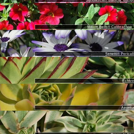
Sundiascia® Diascia 'Uprigh
Million Bells® Calibrachoa '
Senetti® Pericall
Echiver
Aeoniu