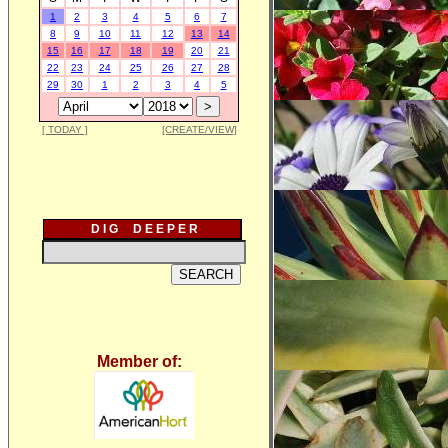
1
2
3
4
5
6
7
8
9
10
11
12
13
14
15
16
17
18
19
20
21
22
23
24
25
26
27
28
29
30
1
2
3
4
5
[ TODAY ]
[CREATE/VIEW]
D I G D E E P E R
Member of: