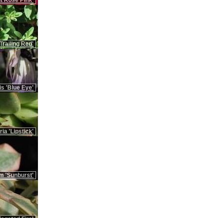
t Rose Pink'
Trailing Red'
is 'Blue Eye'
ia 'Lipstick'
m 'Sunburst'