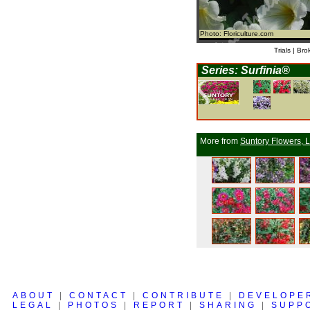
Photo: Floriculture.com
Trials | Bro
Series: Surfinia®
More from
Suntory Flowers, L
ABOUT
|
CONTACT
|
CONTRIBUTE
|
DEVELOPE
LEGAL
|
PHOTOS
|
REPORT
|
SHARING
|
SUPP