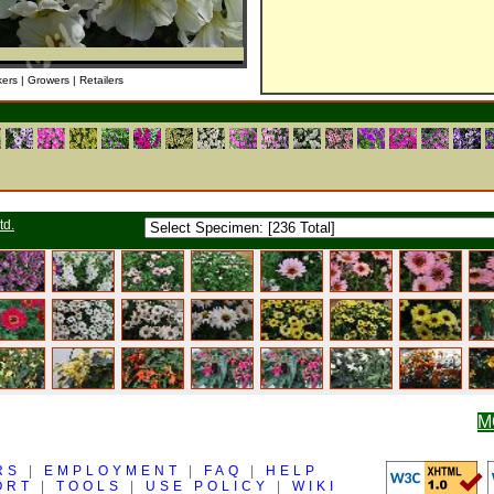
kers | Growers | Retailers
td.
M
RS
|
EMPLOYMENT
|
FAQ
|
HELP
ORT
|
TOOLS
|
USE POLICY
|
WIKI