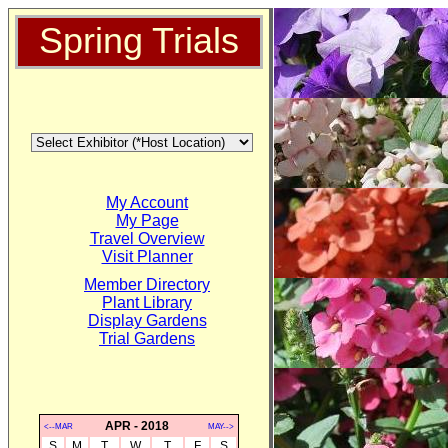
Spring Trials
My Account
My Page
Travel Overview
Visit Planner
Member Directory
Plant Library
Display Gardens
Trial Gardens
APR - 2018
<--MAR
MAY-->
S
M
T
W
T
F
S