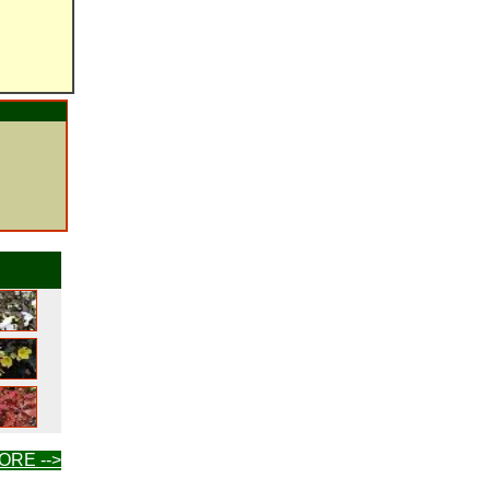
ORE -->