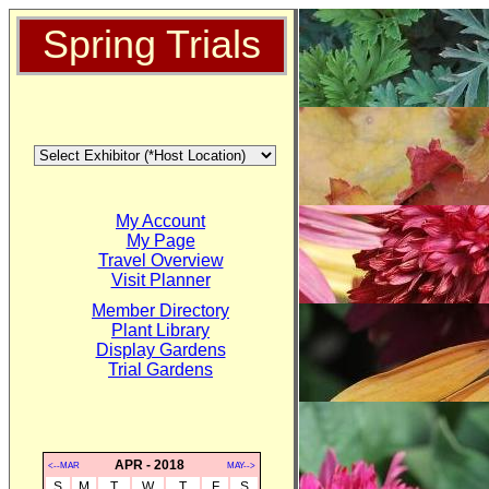
Spring Trials
My Account
My Page
Travel Overview
Visit Planner
Member Directory
Plant Library
Display Gardens
Trial Gardens
APR - 2018
<--MAR
MAY-->
S
M
T
W
T
F
S