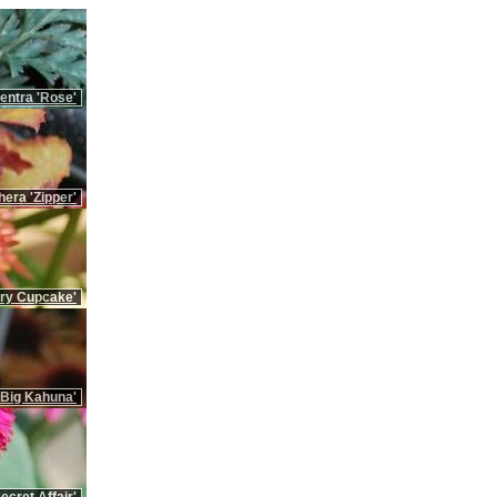
ntra 'Rose'
era 'Zipper'
rry Cupcake'
'Big Kahuna'