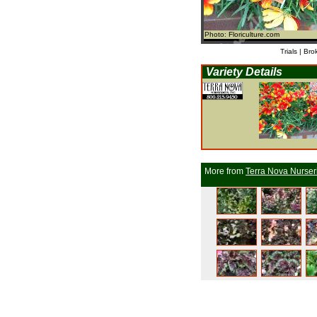
Photo: Floriculture.com
Trials | Bro
Variety Details
More from
Terra Nova Nurser