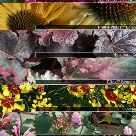
Secret™ Echinacea 'Se
Prairie Pillars™ Echi
Heuchera 'Cr
T Rex™ Begonia '
Coreop