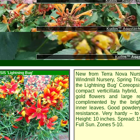
Kudos™ Agastache
Kudos™ Agastache
Kudos™ Agast
SIS
'Lightning Bug'
New from Terra Nova Nur
Windmill Nursery, Spring Tri
the Lightning Bug' Coreopsi
compact verticillata hybrid, 
gold flowers and large r
complimented by the brig
inner leaves. Good powder
resistance. Very hardy – t
Height: 10 inches. Spread: 1
Full Sun. Zones 5-10.