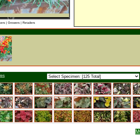
kers | Growers | Retailers
ies
M