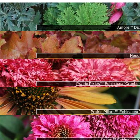
Amore™ Dice
Heuch
Prairie Pixies™ Echinacea 'Cranbe
Prairie Pillars™ Echinacea 