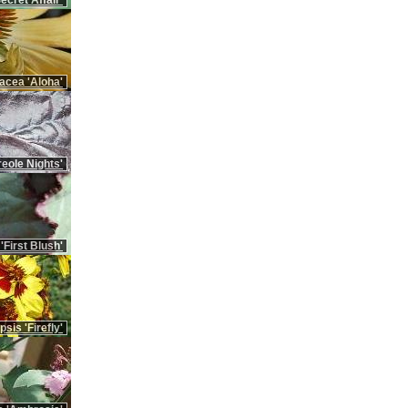
cret Affair'
nacea 'Aloha'
eole Nights'
First Blush'
sis 'Firefly'