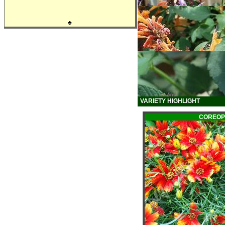
♣
VARIETY HIGHLIGHT
COREOP