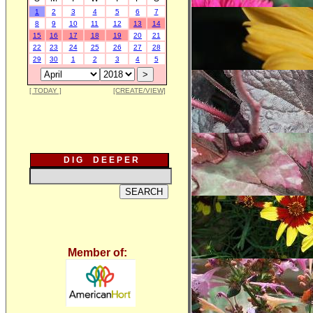
1
2
3
4
5
6
7
8
9
10
11
12
13
14
15
16
17
18
19
20
21
22
23
24
25
26
27
28
29
30
1
2
3
4
5
[ TODAY ]
[CREATE/VIEW]
D I G D E E P E R
Member of: