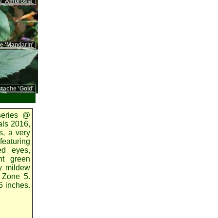
 'Ambrosia'
 'Mandarin'
ache 'Gold'
series @
als 2016,
s, a very
featuring
ed eyes,
ht green
y mildew
o Zone 5.
5 inches.