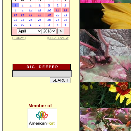
1
2
3
4
5
6
7
8
9
10
11
12
13
14
15
16
17
18
19
20
21
22
23
24
25
26
27
28
29
30
1
2
3
4
5
[ TODAY ]
[CREATE/VIEW]
D I G D E E P E R
Member of: