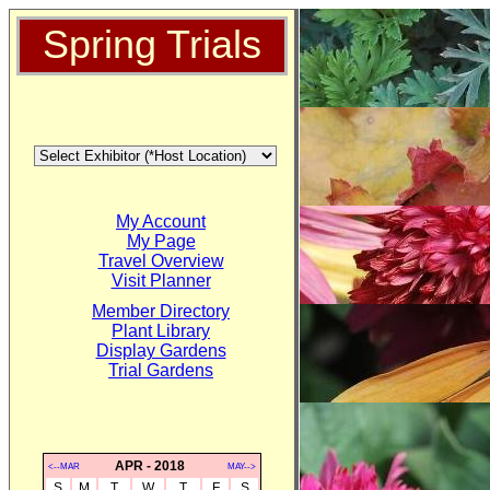
Spring Trials
My Account
My Page
Travel Overview
Visit Planner
Member Directory
Plant Library
Display Gardens
Trial Gardens
APR - 2018
<--MAR
MAY-->
S
M
T
W
T
F
S