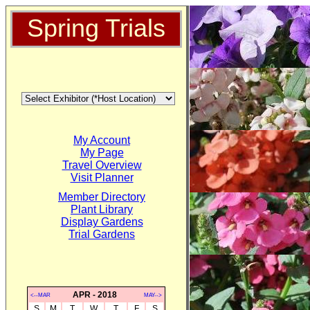
Spring Trials
My Account
My Page
Travel Overview
Visit Planner
Member Directory
Plant Library
Display Gardens
Trial Gardens
APR - 2018
<--MAR
MAY-->
S
M
T
W
T
F
S