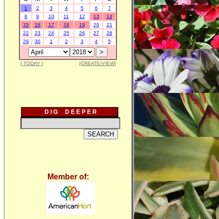
1
2
3
4
5
6
7
8
9
10
11
12
13
14
15
16
17
18
19
20
21
22
23
24
25
26
27
28
29
30
1
2
3
4
5
[ TODAY ]
[CREATE/VIEW]
D I G D E E P E R
Member of: