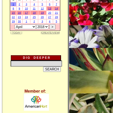
1
2
3
4
5
6
7
8
9
10
11
12
13
14
15
16
17
18
19
20
21
22
23
24
25
26
27
28
29
30
1
2
3
4
5
[ TODAY ]
[CREATE/VIEW]
D I G D E E P E R
Member of: