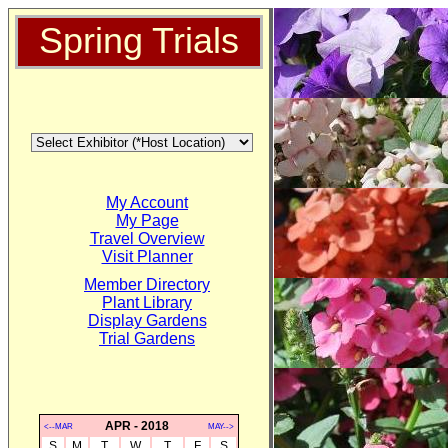
Spring Trials
My Account
My Page
Travel Overview
Visit Planner
Member Directory
Plant Library
Display Gardens
Trial Gardens
APR - 2018
<--MAR
MAY-->
S
M
T
W
T
F
S