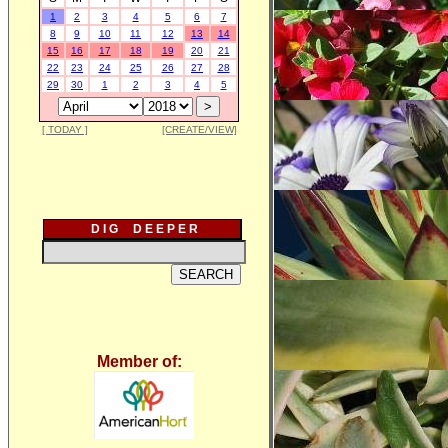
1
2
3
4
5
6
7
8
9
10
11
12
13
14
15
16
17
18
19
20
21
22
23
24
25
26
27
28
29
30
1
2
3
4
5
[ TODAY ]
[CREATE/VIEW]
D I G D E E P E R
Member of: