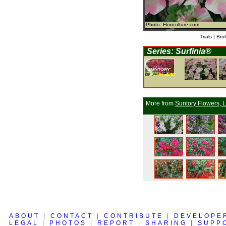
Photo: Floriculture.com
Trials | Bro
Series: Surfinia®
More from
Suntory Flowers, L
ABOUT
|
CONTACT
|
CONTRIBUTE
|
DEVELOPE
LEGAL
|
PHOTOS
|
REPORT
|
SHARING
|
SUPP