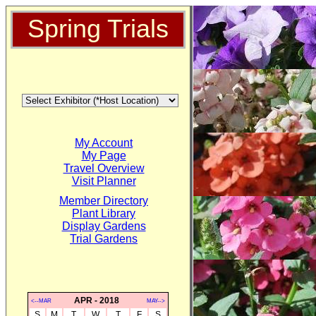
Spring Trials
My Account
My Page
Travel Overview
Visit Planner
Member Directory
Plant Library
Display Gardens
Trial Gardens
APR - 2018
<--MAR
MAY-->
S
M
T
W
T
F
S