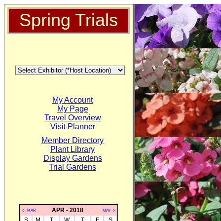
Spring Trials
My Account
My Page
Travel Overview
Visit Planner
Member Directory
Plant Library
Display Gardens
Trial Gardens
APR - 2018
<--MAR
MAY-->
S
M
T
W
T
F
S