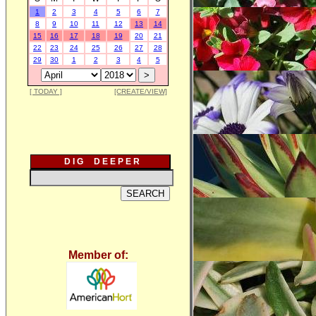
1
2
3
4
5
6
7
8
9
10
11
12
13
14
15
16
17
18
19
20
21
22
23
24
25
26
27
28
29
30
1
2
3
4
5
[ TODAY ]
[CREATE/VIEW]
D I G D E E P E R
Member of: