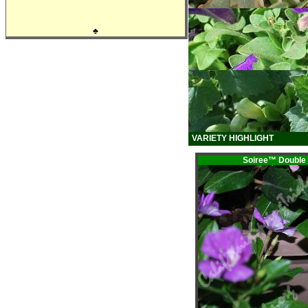
♣
VARIETY HIGHLIGHT
Soiree™ Doub