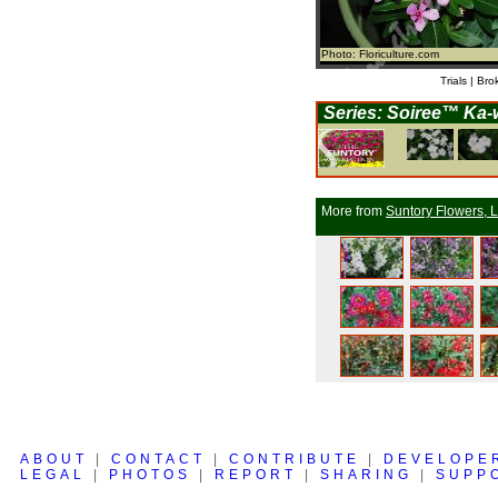
Photo: Floriculture.com
Trials | Bro
Series: Soiree™ Ka-w
More from
Suntory Flowers, L
ABOUT
|
CONTACT
|
CONTRIBUTE
|
DEVELOPE
LEGAL
|
PHOTOS
|
REPORT
|
SHARING
|
SUPP