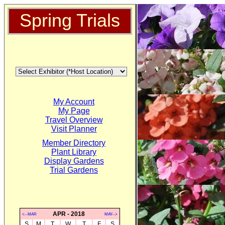
Spring Trials
My Account
My Page
Travel Overview
Visit Planner
Member Directory
Plant Library
Display Gardens
Trial Gardens
APR - 2018
<--MAR
MAY-->
S
M
T
W
T
F
S