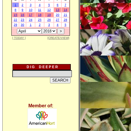
1
2
3
4
5
6
7
8
9
10
11
12
13
14
15
16
17
18
19
20
21
22
23
24
25
26
27
28
29
30
1
2
3
4
5
[ TODAY ]
[CREATE/VIEW]
D I G D E E P E R
Member of: