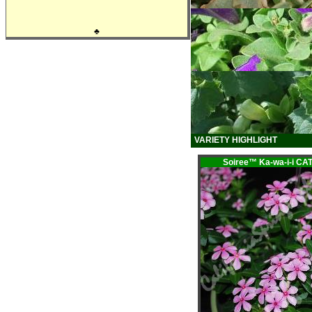
♣
VARIETY HIGHLIGHT
Soiree™ Ka-wa-i-i 