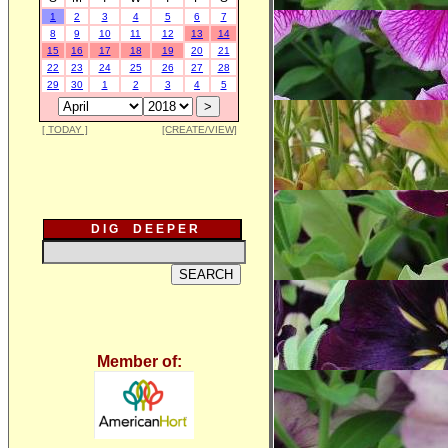
1
2
3
4
5
6
7
8
9
10
11
12
13
14
15
16
17
18
19
20
21
22
23
24
25
26
27
28
29
30
1
2
3
4
5
[ TODAY ]
[CREATE/VIEW]
D I G D E E P E R
Member of: