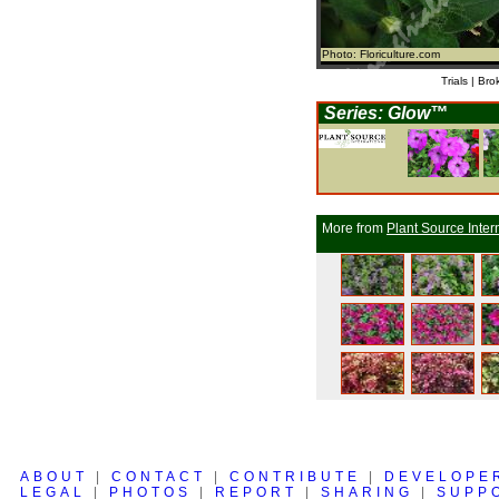
Photo: Floriculture.com
Trials | Bro
Series: Glow™
More from
Plant Source Inter
ABOUT
|
CONTACT
|
CONTRIBUTE
|
DEVELOPE
LEGAL
|
PHOTOS
|
REPORT
|
SHARING
|
SUPP