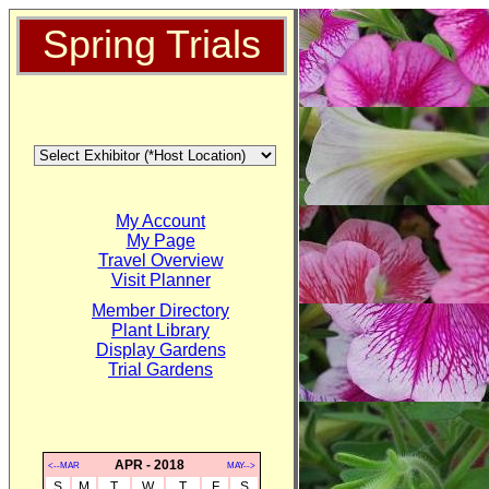
Spring Trials
My Account
My Page
Travel Overview
Visit Planner
Member Directory
Plant Library
Display Gardens
Trial Gardens
APR - 2018
<--MAR
MAY-->
S
M
T
W
T
F
S