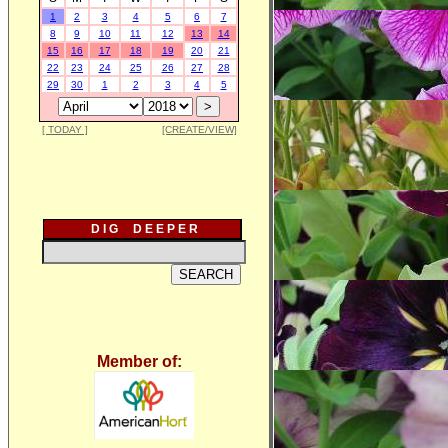
1
2
3
4
5
6
7
8
9
10
11
12
13
14
15
16
17
18
19
20
21
22
23
24
25
26
27
28
29
30
1
2
3
4
5
[ TODAY ]
[CREATE/VIEW]
D I G D E E P E R
Member of: