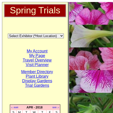
Spring Trials
My Account
My Page
Travel Overview
Visit Planner
Member Directory
Plant Library
Display Gardens
Trial Gardens
APR - 2018
<--MAR
MAY-->
S
M
T
W
T
F
S