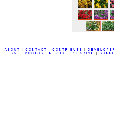
ABOUT
|
CONTACT
|
CONTRIBUTE
|
DEVELOPE
LEGAL
|
PHOTOS
|
REPORT
|
SHARING
|
SUPP