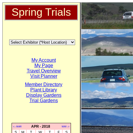
Spring Trials
My Account
My Page
Travel Overview
Visit Planner
Member Directory
Plant Library
Display Gardens
Trial Gardens
APR - 2018
<--MAR
MAY-->
S
M
T
W
T
F
S