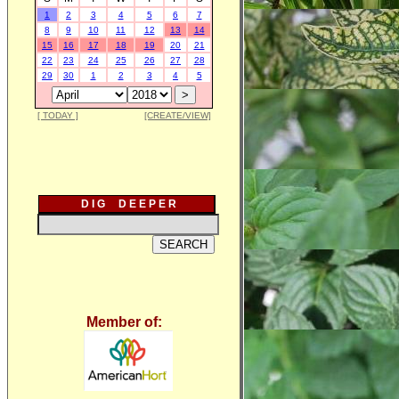
1
2
3
4
5
6
7
8
9
10
11
12
13
14
15
16
17
18
19
20
21
22
23
24
25
26
27
28
29
30
1
2
3
4
5
[ TODAY ]
[CREATE/VIEW]
D I G D E E P E R
Member of: