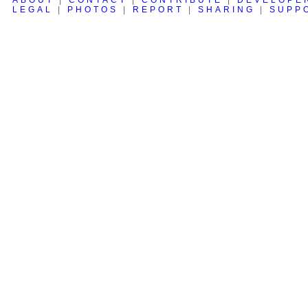
LEGAL
|
PHOTOS
|
REPORT
|
SHARING
|
SUPP