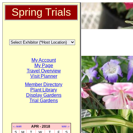
Spring Trials
My Account
My Page
Travel Overview
Visit Planner
Member Directory
Plant Library
Display Gardens
Trial Gardens
APR - 2018
<--MAR
MAY-->
S
M
T
W
T
F
S