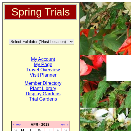
Spring Trials
My Account
My Page
Travel Overview
Visit Planner
Member Directory
Plant Library
Display Gardens
Trial Gardens
APR - 2018
<--MAR
MAY-->
S
M
T
W
T
F
S