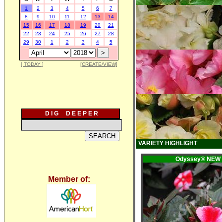
1
2
3
4
5
6
7
8
9
10
11
12
13
14
15
16
17
18
19
20
21
22
23
24
25
26
27
28
29
30
1
2
3
4
5
[ TODAY ]
[CREATE/VIEW]
D I G D E E P E R
VARIETY HIGHLIGHT
Odyssey® NEW
Member of: