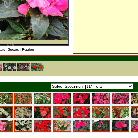
kers | Growers | Retailers