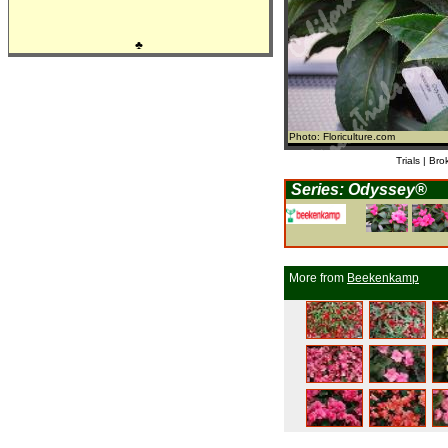
♣
Photo: Floriculture.com
Trials | Bro
Series: Odyssey®
More from
Beekenkamp