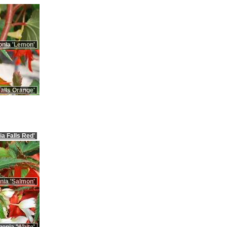
onia 'Lemon'
alls Orange'
ia Falls Red'
nia 'Salmon'