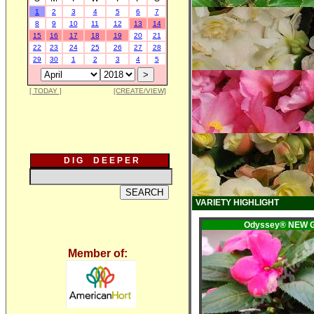
1
2
3
4
5
6
7
8
9
10
11
12
13
14
15
16
17
18
19
20
21
22
23
24
25
26
27
28
29
30
1
2
3
4
5
[ TODAY ]
[CREATE/VIEW]
D I G D E E P E R
VARIETY HIGHLIGHT
Odyssey® NEW 
Member of: