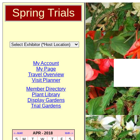
Spring Trials
My Account
My Page
Travel Overview
Visit Planner
Member Directory
Plant Library
Display Gardens
Trial Gardens
APR - 2018
<--MAR
MAY-->
S
M
T
W
T
F
S