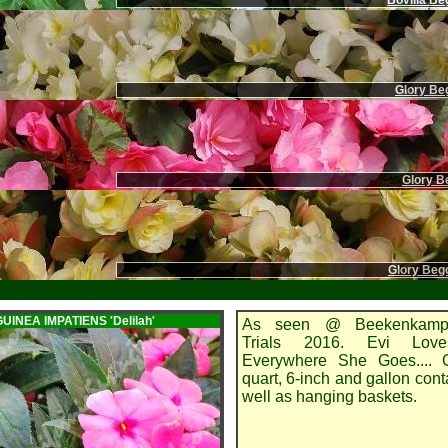
Bovilia Be
Glory Beg
Glory Be
Glory Beg
GUINEA IMPATIENS
'Delilah'
As seen @ Beekenkamp
Trials 2016. Evi Lov
Everywhere She Goes.... G
quart, 6-inch and gallon cont
well as hanging baskets.