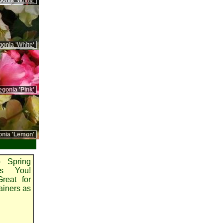
gonia 'White'
onia 'White'
gonia 'Pink'
onia 'Lemon'
 Spring
es You!
reat for
ainers as