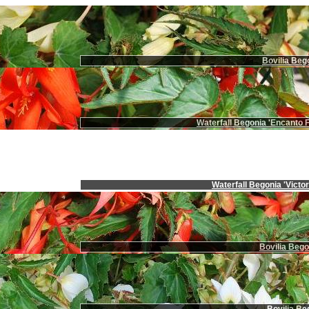
Bovilia Beg
Waterfall Begonia 'Encanto F
Waterfall Begonia 'Victor
Bovilia Bego