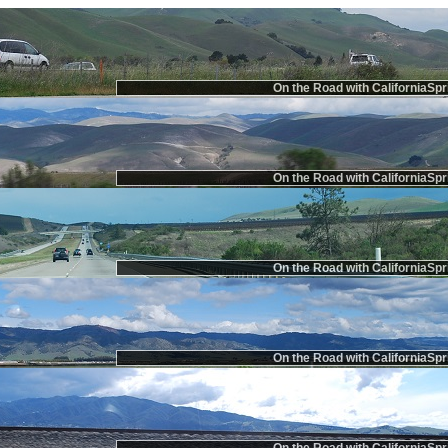
On the Road with CaliforniaSpr
On the Road with CaliforniaSpr
On the Road with CaliforniaSpr
On the Road with CaliforniaSpr