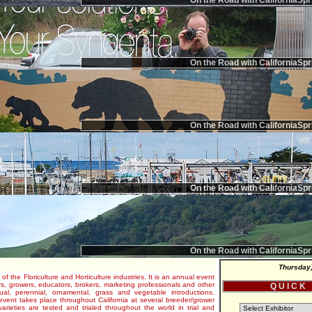
On the Road with CaliforniaSpr
On the Road with CaliforniaSpr
On the Road with CaliforniaSpr
On the Road with CaliforniaSpr
On the Road with CaliforniaSpr
Thursday,
 of the Floriculture and Horticulture industries. It is an annual event
s, growers, educators, brokers, marketing professionals and other
Q U I C K
al, perennial, ornamental, grass and vegetable introductions.
e event takes place throughout California at several breeder/grower
varieties are tested and trialed throughout the world in trial and