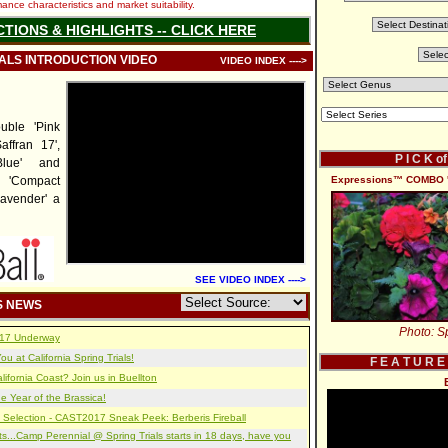
nce characteristics and market suitability.
CTIONS & HIGHLIGHTS -- CLICK HERE
IALS INTRODUCTION VIDEO
VIDEO INDEX ---->
uble 'Pink
ffran 17',
P I C K o
lue' and
o 'Compact
Expressions™ COMBO '
avender' a
SEE VIDEO INDEX ---->
S NEWS
Photo: Sp
2017 Underway
u at California Spring Trials!
F E A T U R E
lifornia Coast? Join us in Buellton
e Year of the Brassica!
 Selection - CAST2017 Sneak Peek: Berberis Fireball
s...Camp Perennial @ Spring Trials starts in 18 days, have you