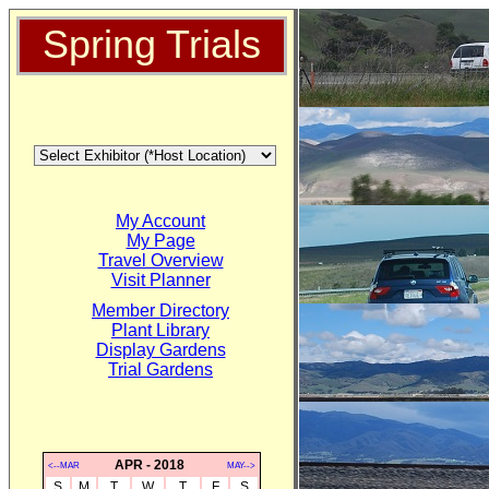
Spring Trials
My Account
My Page
Travel Overview
Visit Planner
Member Directory
Plant Library
Display Gardens
Trial Gardens
APR - 2018
<--MAR
MAY-->
S
M
T
W
T
F
S