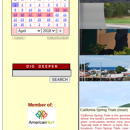
1
2
3
4
5
6
7
8
9
10
11
12
13
14
15
16
17
18
19
20
21
22
23
24
25
26
27
28
29
30
1
2
3
4
5
[ TODAY ]
[CREATE/VIEW]
D I G D E E P E R
Member of:
California Spring Trials (noun)
California Spring Trials is the genesis
where the world's prominent breeder
plant enthusiasts review new annu
Typically held in March or April, th
locations. From Spring Trials, new 