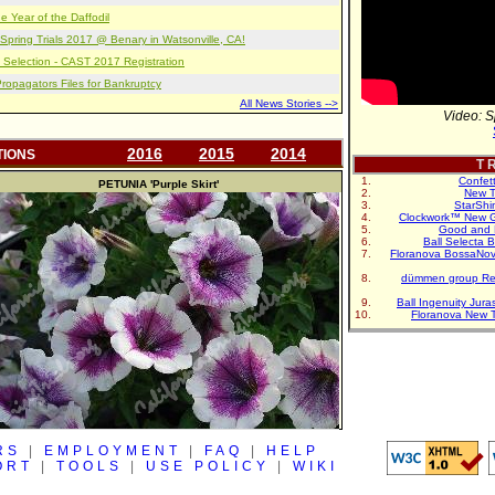
e Year of the Daffodil
pring Trials 2017 @ Benary in Watsonville, CA!
 Selection - CAST 2017 Registration
opagators Files for Bankruptcy
All News Stories -->
Video: S
2016
2015
2014
TIONS
T R
Confet
PETUNIA
'Purple Skirt'
New T
StarShi
Clockwork™ New G
Good and 
Ball Selecta 
Floranova BossaNo
dümmen group Re
Ball Ingenuity Jur
Floranova New 
RS
|
EMPLOYMENT
|
FAQ
|
HELP
ORT
|
TOOLS
|
USE POLICY
|
WIKI