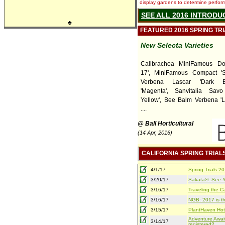
display gardens to determine performa
SEE ALL 2016 INTRODU
♣
FEATURED 2016 SPRING TR
New Selecta Varieties
Calibrachoa MiniFamous Do
17', MiniFamous Compact 'Sa
Verbena Lascar 'Dark B
'Magenta', Sanvitalia Sav
Yellow', Bee Balm Verbena 'L
....
@ Ball Horticultural
(14 Apr, 2016)
CALIFORNIA SPRING TRIAL
4/1/17
Spring Trials 
3/20/17
Sakata®: See Yo
3/16/17
Traveling the Ca
3/16/17
NGB: 2017 is th
3/15/17
PlantHaven Hot
Adventure Await
3/14/17
registered?