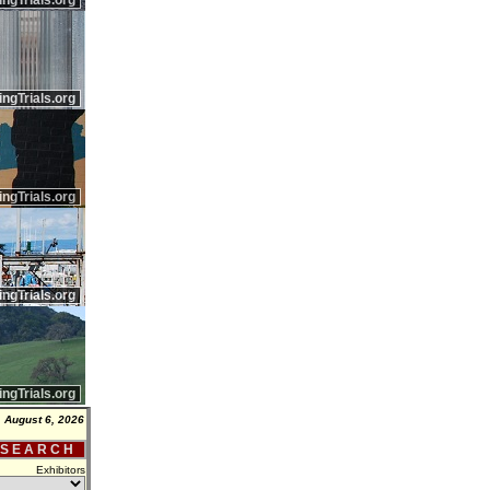
ingTrials.org
ingTrials.org
ingTrials.org
ingTrials.org
ingTrials.org
 August 6, 2026
 S E A R C H
Exhibitors