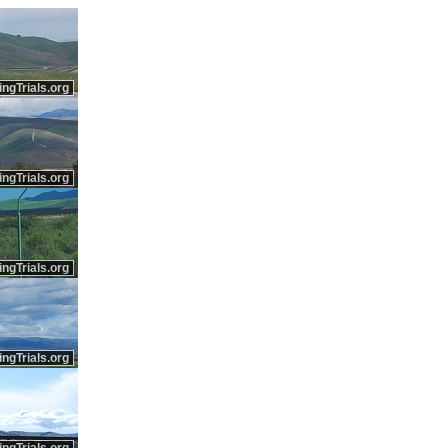
ingTrials.org
ingTrials.org
ingTrials.org
ingTrials.org