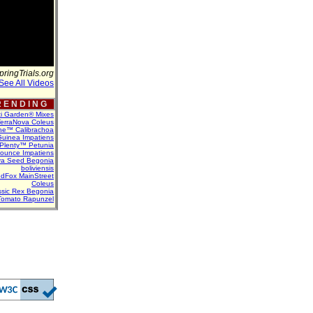
pringTrials.org
See All Videos
 E N D I N G
ti Garden® Mixes
erraNova Coleus
ne™ Calibrachoa
uinea Impatiens
Plenty™ Petunia
Bounce Impatiens
va Seed Begonia
boliviensis
dFox MainStreet
Coleus
assic Rex Begonia
Tomato Rapunzel