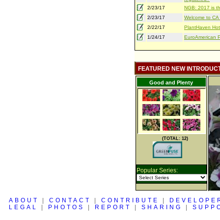
2/23/17
NGB: 2017 is th
2/23/17
Welcome to CA S
2/22/17
PlantHaven Hot
1/24/17
EuroAmerican Pr
FEATURED NEW INTRODUC
Good and Plenty
(TOTAL: 12)
Popular Series:
ABOUT
|
CONTACT
|
CONTRIBUTE
|
DEVELOPE
LEGAL
|
PHOTOS
|
REPORT
|
SHARING
|
SUPP