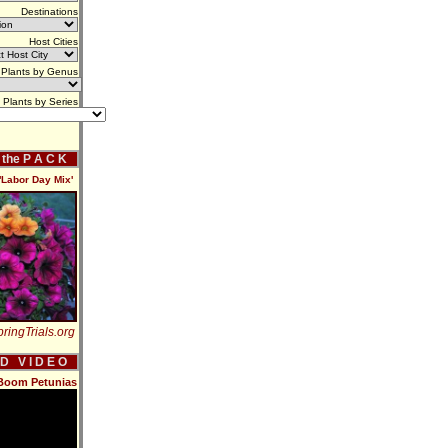
Destinations
Host Cities
Plants by Genus
Plants by Series
f the P A C K
Labor Day Mix'
ringTrials.org
 D V I D E O
Boom Petunias