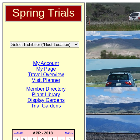
Spring Trials
My Account
My Page
Travel Overview
Visit Planner
Member Directory
Plant Library
Display Gardens
Trial Gardens
APR - 2018
<--MAR
MAY-->
S
M
T
W
T
F
S