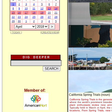
1
2
3
4
5
6
7
8
9
10
11
12
13
14
15
16
17
18
19
20
21
22
23
24
25
26
27
28
29
30
1
2
3
4
5
[ TODAY ]
[CREATE/VIEW]
D I G D E E P E R
Member of:
California Spring Trials (noun)
California Spring Trials is the genesis
where the world's prominent breeder
plant enthusiasts review new annu
Typically held in March or April, th
locations. From Spring Trials, new 