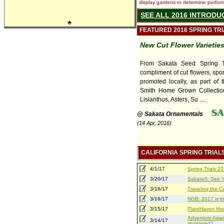
display gardens to determine performa
SEE ALL 2016 INTRODU
♣
FEATURED 2016 SPRING TR
New Cut Flower Varietie
From Sakata Seed Spring Tri
compliment of cut flowers, sp
promoted locally, as part of t
Smith Home Grown Collectio
Lisianthus, Asters, Su ....
@ Sakata Ornamentals
(14 Apr, 2016)
CALIFORNIA SPRING TRIAL
4/1/17
Spring Trials 
3/20/17
Sakata®: See Yo
3/16/17
Traveling the Ca
3/16/17
NGB: 2017 is th
3/15/17
PlantHaven Hot
Adventure Await
3/14/17
registered?