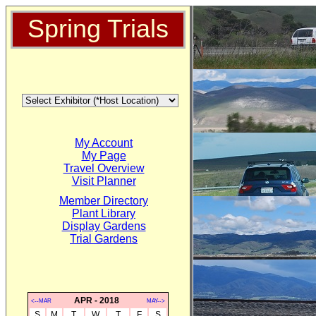
Spring Trials
My Account
My Page
Travel Overview
Visit Planner
Member Directory
Plant Library
Display Gardens
Trial Gardens
APR - 2018
<--MAR
MAY-->
S
M
T
W
T
F
S