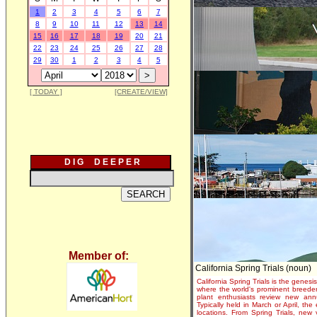
1
2
3
4
5
6
7
8
9
10
11
12
13
14
15
16
17
18
19
20
21
22
23
24
25
26
27
28
29
30
1
2
3
4
5
[ TODAY ]
[CREATE/VIEW]
D I G D E E P E R
Member of:
California Spring Trials (noun)
California Spring Trials is the genesis
where the world's prominent breeder
plant enthusiasts review new annu
Typically held in March or April, th
locations. From Spring Trials, new 