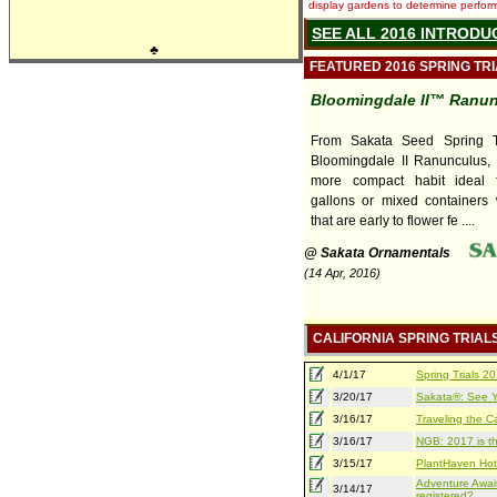
display gardens to determine performa
SEE ALL 2016 INTRODU
♣
FEATURED 2016 SPRING TR
Bloomingdale II™ Ranu
From Sakata Seed Spring T
Bloomingdale II Ranunculus, 
more compact habit ideal f
gallons or mixed containers 
that are early to flower fe ....
@ Sakata Ornamentals
(14 Apr, 2016)
CALIFORNIA SPRING TRIAL
4/1/17
Spring Trials 
3/20/17
Sakata®: See Yo
3/16/17
Traveling the Ca
3/16/17
NGB: 2017 is th
3/15/17
PlantHaven Hot
Adventure Await
3/14/17
registered?