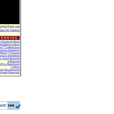
pringTrials.org
See All Videos
 E N D I N G
ti Garden® Mixes
erraNova Coleus
ne™ Calibrachoa
uinea Impatiens
Plenty™ Petunia
Bounce Impatiens
va Seed Begonia
boliviensis
dFox MainStreet
Coleus
assic Rex Begonia
Tomato Rapunzel