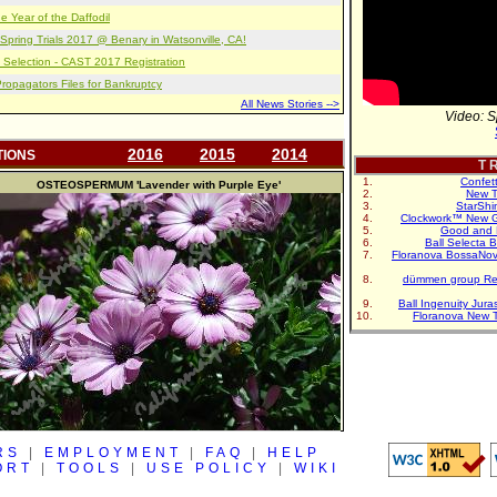
e Year of the Daffodil
pring Trials 2017 @ Benary in Watsonville, CA!
 Selection - CAST 2017 Registration
opagators Files for Bankruptcy
All News Stories -->
Video: S
2016
2015
2014
TIONS
T R
Confet
OSTEOSPERMUM
'Lavender with Purple Eye'
New T
StarShi
Clockwork™ New G
Good and 
Ball Selecta 
Floranova BossaNo
dümmen group Re
Ball Ingenuity Jur
Floranova New 
RS
|
EMPLOYMENT
|
FAQ
|
HELP
ORT
|
TOOLS
|
USE POLICY
|
WIKI