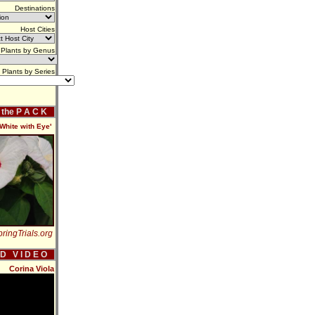
Destinations
Host Cities
Plants by Genus
Plants by Series
f the P A C K
hite with Eye'
ringTrials.org
 D V I D E O
Corina Viola