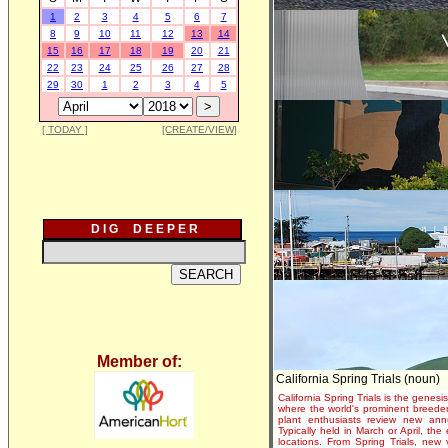
1
2
3
4
5
6
7
8
9
10
11
12
13
14
15
16
17
18
19
20
21
22
23
24
25
26
27
28
29
30
1
2
3
4
5
[ TODAY ]
[CREATE/VIEW]
D I G D E E P E R
Member of:
California Spring Trials (noun)
California Spring Trials is the genesis
where the world's prominent breeder
plant enthusiasts review new annu
Typically held in March or April, th
locations. From Spring Trials, new 