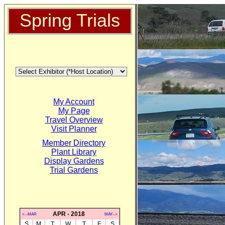
Spring Trials
My Account
My Page
Travel Overview
Visit Planner
Member Directory
Plant Library
Display Gardens
Trial Gardens
APR - 2018
<--MAR
MAY-->
S
M
T
W
T
F
S