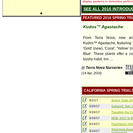
display gardens to determine performa
SEE ALL 2016 INTRODU
♣
FEATURED 2016 SPRING TR
Kudos™ Agastache
From Terra Nova, new and
Kudos™ Agastache, featuring: 
'Gold' (new), 'Coral', 'Yellow' (
Blue'. These plants offer a c
bushy habit, lon ....
@ Terra Nova Nurseries
(14 Apr, 2016)
CALIFORNIA SPRING TRIAL
4/1/17
Spring Trials 
3/20/17
Sakata®: See Yo
3/16/17
Traveling the Ca
3/16/17
NGB: 2017 is th
3/15/17
PlantHaven Hot
Adventure Await
3/14/17
registered?