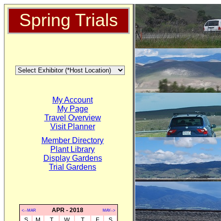
Spring Trials
My Account
My Page
Travel Overview
Visit Planner
Member Directory
Plant Library
Display Gardens
Trial Gardens
APR - 2018
<--MAR
MAY-->
S
M
T
W
T
F
S