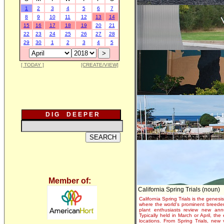
1
2
3
4
5
6
7
8
9
10
11
12
13
14
15
16
17
18
19
20
21
22
23
24
25
26
27
28
29
30
1
2
3
4
5
[ TODAY ]
[CREATE/VIEW]
D I G D E E P E R
Member of:
California Spring Trials (noun)
California Spring Trials is the genesis
where the world's prominent breeder
plant enthusiasts review new annu
Typically held in March or April, th
locations. From Spring Trials, new 