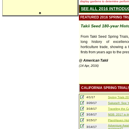
display gardens to determine performa
SEE ALL 2016 INTRODU
♣
FEATURED 2016 SPRING TR
Takii Seed 180-year Hist
From Takii Seed Spring Trials
long history of excellen
horticulture trade, showing a 
firsts from years ago to the pre
@ American Takii
(14 Apr, 2016)
CALIFORNIA SPRING TRIAL
4/1/17
Spring Trials 
3/20/17
Sakata®: See Yo
3/16/17
Traveling the Ca
3/16/17
NGB: 2017 is th
3/15/17
PlantHaven Hot
Adventure Await
3/14/17
registered?