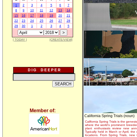
1
2
3
4
5
6
7
8
9
10
11
12
13
14
15
16
17
18
19
20
21
22
23
24
25
26
27
28
29
30
1
2
3
4
5
[ TODAY ]
[CREATE/VIEW]
D I G D E E P E R
Member of:
California Spring Trials (noun)
California Spring Trials is the genesis
where the world's prominent breeder
plant enthusiasts review new annu
Typically held in March or April, th
locations. From Spring Trials, new 