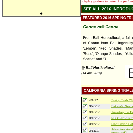
display gardens to determine performa
SEE ALL 2016 INTRODU
♣
FEATURED 2016 SPRING TR
Cannova® Canna
From Ball Horticultural, a ful
of Canna from Ball Ingenuity,
'Lemon', 'Red Shades', 'Man
'Rose', 'Orange Shades', 'Yell
Scarlet' and 'R ....
@ Ball Horticultural
(14 Apr, 2016)
CALIFORNIA SPRING TRIAL
4/1/17
Spring Trials 
3/20/17
Sakata®: See Yo
3/16/17
Traveling the Ca
3/16/17
NGB: 2017 is th
3/15/17
PlantHaven Hot
Adventure Await
3/14/17
registered?