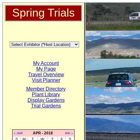
Spring Trials
My Account
My Page
Travel Overview
Visit Planner
Member Directory
Plant Library
Display Gardens
Trial Gardens
APR - 2018
<--MAR
MAY-->
S
M
T
W
T
F
S