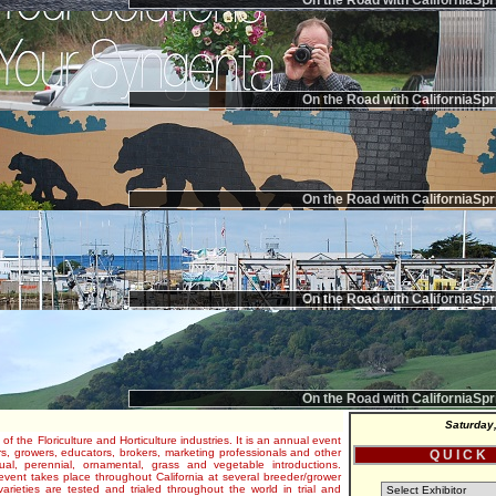
On the Road with CaliforniaSpr
On the Road with CaliforniaSpr
On the Road with CaliforniaSpr
On the Road with CaliforniaSpr
On the Road with CaliforniaSpr
Saturday
 of the Floriculture and Horticulture industries. It is an annual event
s, growers, educators, brokers, marketing professionals and other
Q U I C K
al, perennial, ornamental, grass and vegetable introductions.
e event takes place throughout California at several breeder/grower
varieties are tested and trialed throughout the world in trial and