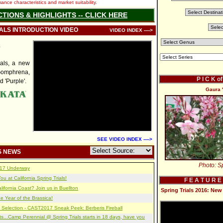
nce characteristics and market suitability.
CTIONS & HIGHLIGHTS -- CLICK HERE
IALS INTRODUCTION VIDEO
VIDEO INDEX ---->
a
als, a new
Gomphrena,
P I C K o
d 'Purple'.
Gaura 
SEE VIDEO INDEX ---->
S NEWS
Photo: Sp
2017 Underway
u at California Spring Trials!
F E A T U R E
lifornia Coast? Join us in Buellton
Spring Trials 2016: N
e Year of the Brassica!
 Selection - CAST2017 Sneak Peek: Berberis Fireball
s...Camp Perennial @ Spring Trials starts in 18 days, have you