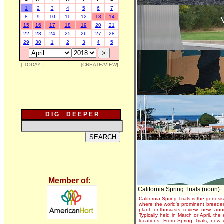
1
2
3
4
5
6
7
8
9
10
11
12
13
14
15
16
17
18
19
20
21
22
23
24
25
26
27
28
29
30
1
2
3
4
5
[ TODAY ]
[CREATE/VIEW]
D I G D E E P E R
Member of:
California Spring Trials (noun)
California Spring Trials is the genesis
where the world's prominent breeder
plant enthusiasts review new annu
Typically held in March or April, th
locations. From Spring Trials, new 