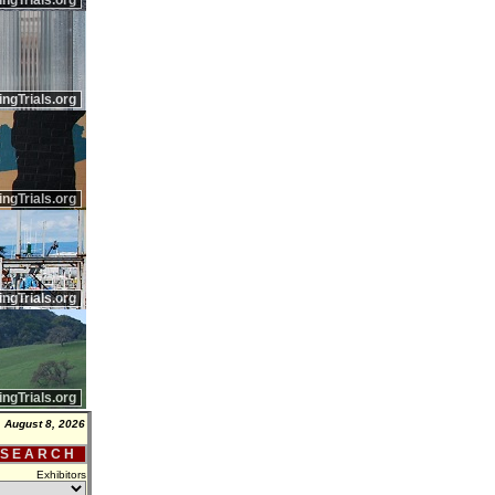
ingTrials.org
ingTrials.org
ingTrials.org
ingTrials.org
ingTrials.org
, August 8, 2026
 S E A R C H
Exhibitors