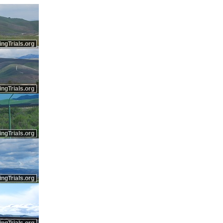
ingTrials.org
ingTrials.org
ingTrials.org
ingTrials.org