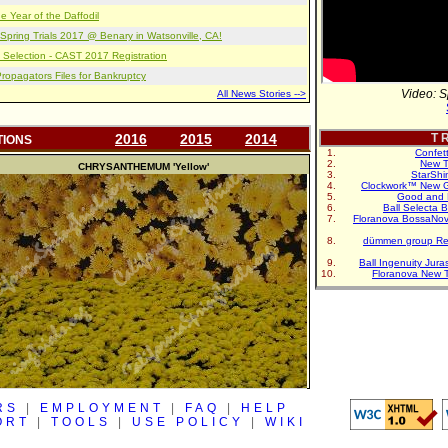
e Year of the Daffodil
pring Trials 2017 @ Benary in Watsonville, CA!
 Selection - CAST 2017 Registration
opagators Files for Bankruptcy
Video: S
All News Stories -->
2016
2015
2014
T R
TIONS
Confet
New T
CHRYSANTHEMUM
'Yellow'
StarShi
Clockwork™ New G
Good and 
Ball Selecta 
Floranova BossaNo
dümmen group Re
Ball Ingenuity Jur
Floranova New 
RS
|
EMPLOYMENT
|
FAQ
|
HELP
ORT
|
TOOLS
|
USE POLICY
|
WIKI