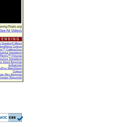
pringTrials.org
See All Videos
 E N D I N G
ti Garden® Mixes
erraNova Coleus
ne™ Calibrachoa
uinea Impatiens
Plenty™ Petunia
Bounce Impatiens
va Seed Begonia
boliviensis
dFox MainStreet
Coleus
assic Rex Begonia
Tomato Rapunzel