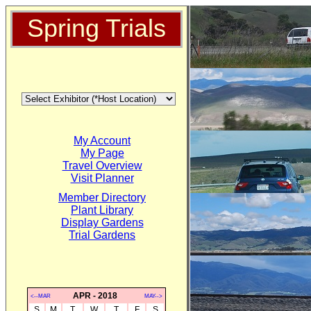
Spring Trials
My Account
My Page
Travel Overview
Visit Planner
Member Directory
Plant Library
Display Gardens
Trial Gardens
APR - 2018
<--MAR
MAY-->
S
M
T
W
T
F
S