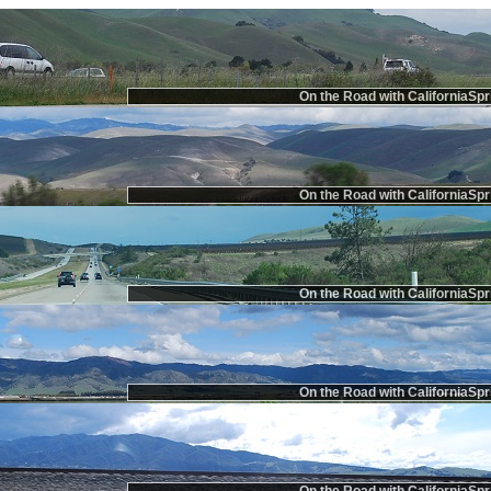
On the Road with CaliforniaSpr
On the Road with CaliforniaSpr
On the Road with CaliforniaSpr
On the Road with CaliforniaSpr