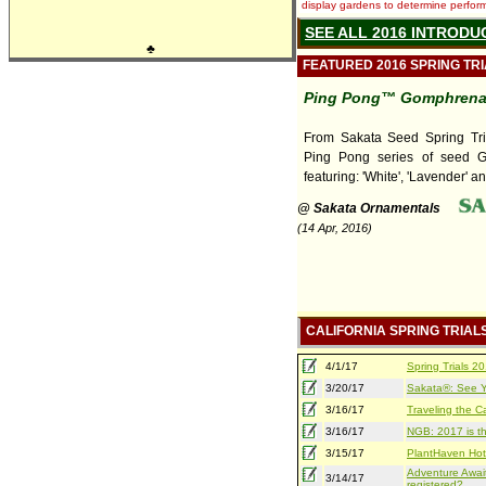
display gardens to determine performa
SEE ALL 2016 INTRODU
♣
FEATURED 2016 SPRING TR
Ping Pong™ Gomphren
From Sakata Seed Spring Tri
Ping Pong series of seed 
featuring: 'White', 'Lavender' an
@ Sakata Ornamentals
(14 Apr, 2016)
CALIFORNIA SPRING TRIAL
4/1/17
Spring Trials 
3/20/17
Sakata®: See Yo
3/16/17
Traveling the Ca
3/16/17
NGB: 2017 is th
3/15/17
PlantHaven Hot
Adventure Await
3/14/17
registered?