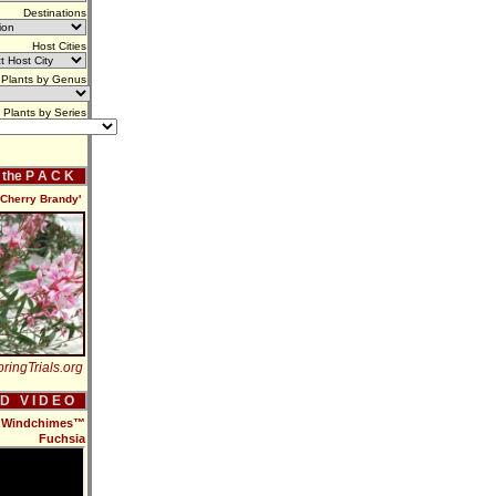
Destinations
Host Cities
Plants by Genus
Plants by Series
f the P A C K
'Cherry Brandy'
ringTrials.org
 D V I D E O
ew Windchimes™
Fuchsia