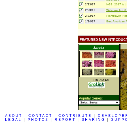
2/23/17
NGB: 2017 is th
2/23/17
Welcome to CA S
2/22/17
PlantHaven Hot
1/24/17
EuroAmerican Pr
FEATURED NEW INTRODUC
Jasoda
(TOTAL: 12)
Popular Series:
ABOUT
|
CONTACT
|
CONTRIBUTE
|
DEVELOPE
LEGAL
|
PHOTOS
|
REPORT
|
SHARING
|
SUPP