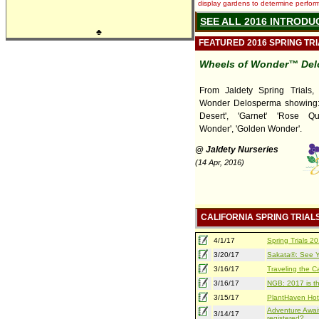
display gardens to determine performa
SEE ALL 2016 INTRODU
♣
FEATURED 2016 SPRING TR
Wheels of Wonder™ Del
From Jaldety Spring Trials,
Wonder Delosperma showing: 
Desert', 'Garnet' 'Rose Qua
Wonder', 'Golden Wonder'.
@ Jaldety Nurseries
(14 Apr, 2016)
CALIFORNIA SPRING TRIAL
4/1/17
Spring Trials 
3/20/17
Sakata®: See Yo
3/16/17
Traveling the Ca
3/16/17
NGB: 2017 is th
3/15/17
PlantHaven Hot
Adventure Await
3/14/17
registered?