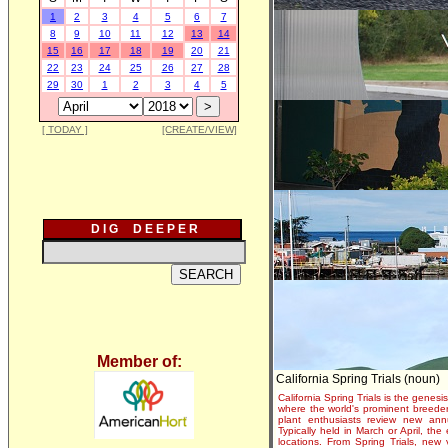
1
2
3
4
5
6
7
8
9
10
11
12
13
14
15
16
17
18
19
20
21
22
23
24
25
26
27
28
29
30
1
2
3
4
5
[ TODAY ]
[CREATE/VIEW]
D I G D E E P E R
Member of:
California Spring Trials (noun)
California Spring Trials is the genesis
where the world's prominent breeder
plant enthusiasts review new annu
Typically held in March or April, th
locations. From Spring Trials, new 