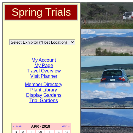
Spring Trials
My Account
My Page
Travel Overview
Visit Planner
Member Directory
Plant Library
Display Gardens
Trial Gardens
APR - 2018
<--MAR
MAY-->
S
M
T
W
T
F
S