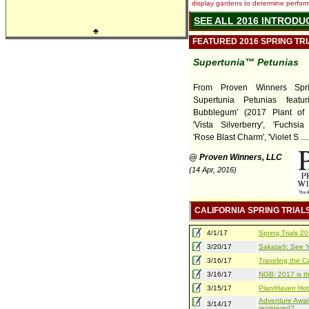
display gardens to determine performa
SEE ALL 2016 INTRODU
♣
FEATURED 2016 SPRING TR
Supertunia™ Petunias
From Proven Winners Sprin
Supertunia Petunias featuri
Bubblegum' (2017 Plant of 
'Vista Silverberry', 'Fuchsia
'Rose Blast Charm', 'Violet S ....
@ Proven Winners, LLC
(14 Apr, 2016)
CALIFORNIA SPRING TRIAL
4/1/17
Spring Trials 
3/20/17
Sakata®: See Yo
3/16/17
Traveling the Ca
3/16/17
NGB: 2017 is th
3/15/17
PlantHaven Hot
Adventure Await
3/14/17
registered?