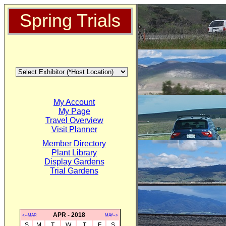
Spring Trials
My Account
My Page
Travel Overview
Visit Planner
Member Directory
Plant Library
Display Gardens
Trial Gardens
APR - 2018
<--MAR
MAY-->
S
M
T
W
T
F
S