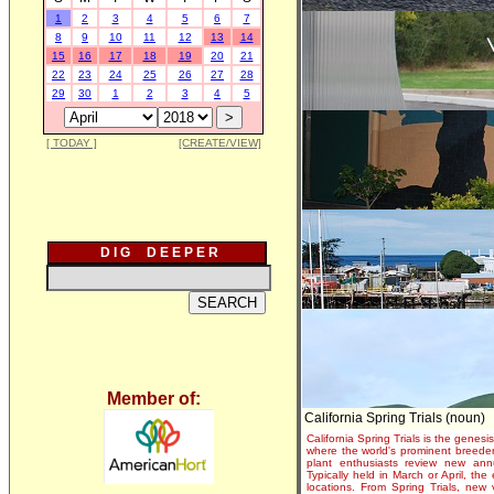
1
2
3
4
5
6
7
8
9
10
11
12
13
14
15
16
17
18
19
20
21
22
23
24
25
26
27
28
29
30
1
2
3
4
5
[ TODAY ]
[CREATE/VIEW]
D I G D E E P E R
Member of:
California Spring Trials (noun)
California Spring Trials is the genesis
where the world's prominent breeder
plant enthusiasts review new annu
Typically held in March or April, th
locations. From Spring Trials, new 