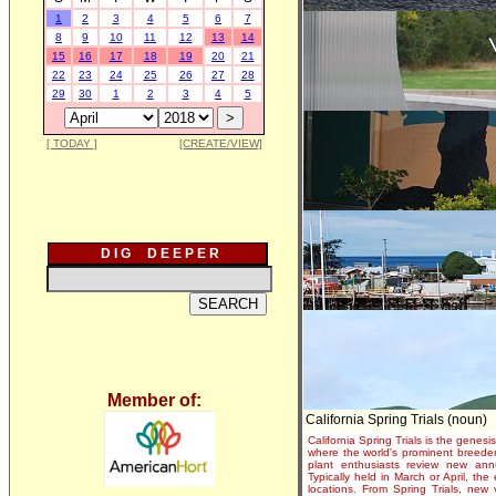
1
2
3
4
5
6
7
8
9
10
11
12
13
14
15
16
17
18
19
20
21
22
23
24
25
26
27
28
29
30
1
2
3
4
5
[ TODAY ]
[CREATE/VIEW]
D I G D E E P E R
Member of:
California Spring Trials (noun)
California Spring Trials is the genesis
where the world's prominent breeder
plant enthusiasts review new annu
Typically held in March or April, th
locations. From Spring Trials, new 