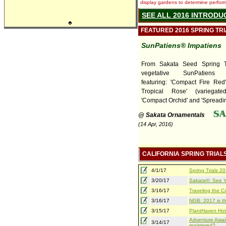
display gardens to determine performa
SEE ALL 2016 INTRODU
♣
FEATURED 2016 SPRING TR
SunPatiens® Impatiens
From Sakata Seed Spring T
vegetative SunPatiens I
featuring: 'Compact Fire Red
Tropical Rose' (variegate
'Compact Orchid' and 'Spreading
@ Sakata Ornamentals
(14 Apr, 2016)
CALIFORNIA SPRING TRIAL
4/1/17
Spring Trials 
3/20/17
Sakata®: See Yo
3/16/17
Traveling the Ca
3/16/17
NGB: 2017 is th
3/15/17
PlantHaven Hot
Adventure Await
3/14/17
registered?