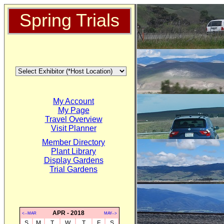
Spring Trials
My Account
My Page
Travel Overview
Visit Planner
Member Directory
Plant Library
Display Gardens
Trial Gardens
APR - 2018
<--MAR
MAY-->
S
M
T
W
T
F
S