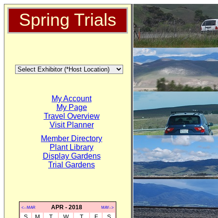
Spring Trials
My Account
My Page
Travel Overview
Visit Planner
Member Directory
Plant Library
Display Gardens
Trial Gardens
APR - 2018
<--MAR
MAY-->
S
M
T
W
T
F
S