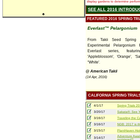
display gardens to determine performa
SEE ALL 2016 INTRODU
♣
FEATURED 2016 SPRING TR
Everlast™ Pelargonium
From Takii Seed Spring T
Experimental Pelargonium 
Everlast series, featurin
'Appleblossom', 'Orange', 'S
“White'.
@ American Takii
(14 Apr, 2016)
CALIFORNIA SPRING TRIAL
4/1/17
Spring Trials 
3/20/17
Sakata®: See Yo
3/16/17
Traveling the Ca
3/16/17
NGB: 2017 is th
3/15/17
PlantHaven Hot
Adventure Await
3/14/17
registered?