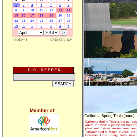
1
2
3
4
5
6
7
8
9
10
11
12
13
14
15
16
17
18
19
20
21
22
23
24
25
26
27
28
29
30
1
2
3
4
5
[ TODAY ]
[CREATE/VIEW]
D I G D E E P E R
Member of:
California Spring Trials (noun)
California Spring Trials is the genesis
where the world's prominent breeder
plant enthusiasts review new annu
Typically held in March or April, th
locations. From Spring Trials, new 