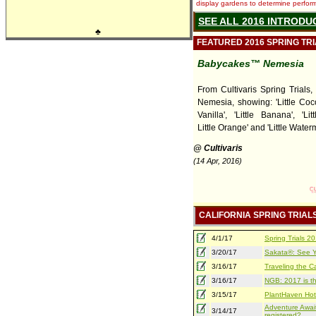
display gardens to determine performa
SEE ALL 2016 INTRODU
♣
FEATURED 2016 SPRING TR
Babycakes™ Nemesia
From Cultivaris Spring Trials
Nemesia, showing: 'Little Cocon
Vanilla', 'Little Banana', 'Lit
Little Orange' and 'Little Water
@ Cultivaris
(14 Apr, 2016)
CALIFORNIA SPRING TRIAL
4/1/17
Spring Trials 
3/20/17
Sakata®: See Yo
3/16/17
Traveling the Ca
3/16/17
NGB: 2017 is th
3/15/17
PlantHaven Hot
Adventure Await
3/14/17
registered?