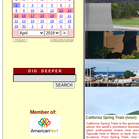
1
2
3
4
5
6
7
8
9
10
11
12
13
14
15
16
17
18
19
20
21
22
23
24
25
26
27
28
29
30
1
2
3
4
5
[ TODAY ]
[CREATE/VIEW]
D I G D E E P E R
Member of:
California Spring Trials (noun)
California Spring Trials is the genesis
where the world's prominent breeder
plant enthusiasts review new annu
Typically held in March or April, th
locations. From Spring Trials, new 