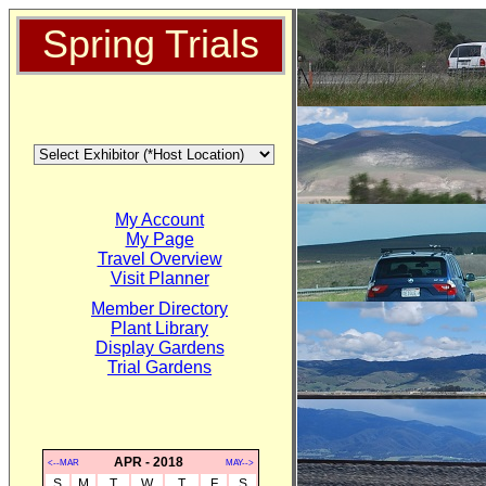
Spring Trials
My Account
My Page
Travel Overview
Visit Planner
Member Directory
Plant Library
Display Gardens
Trial Gardens
APR - 2018
<--MAR
MAY-->
S
M
T
W
T
F
S