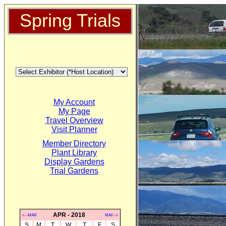
Spring Trials
My Account
My Page
Travel Overview
Visit Planner
Member Directory
Plant Library
Display Gardens
Trial Gardens
APR - 2018
<--MAR
MAY-->
S
M
T
W
T
F
S