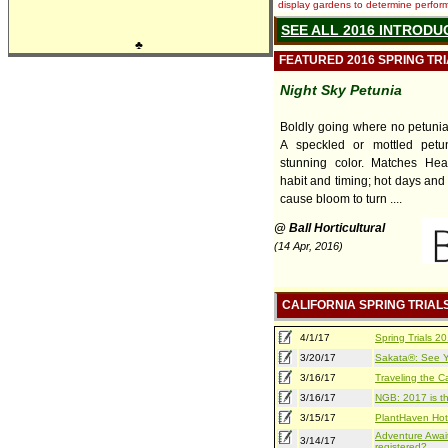
display gardens to determine performa
SEE ALL 2016 INTRODU
♣
FEATURED 2016 SPRING TR
Night Sky Petunia
Boldly going where no petuni
A speckled or mottled petu
stunning color. Matches Hea
habit and timing; hot days and
cause bloom to turn ....
@ Ball Horticultural
(14 Apr, 2016)
CALIFORNIA SPRING TRIAL
4/1/17
Spring Trials 
3/20/17
Sakata®: See Yo
3/16/17
Traveling the Ca
3/16/17
NGB: 2017 is th
3/15/17
PlantHaven Hot
Adventure Await
3/14/17
registered?