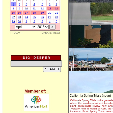
1
2
3
4
5
6
7
8
9
10
11
12
13
14
15
16
17
18
19
20
21
22
23
24
25
26
27
28
29
30
1
2
3
4
5
[ TODAY ]
[CREATE/VIEW]
D I G D E E P E R
Member of:
California Spring Trials (noun)
California Spring Trials is the genesis
where the world's prominent breeder
plant enthusiasts review new annu
Typically held in March or April, th
locations. From Spring Trials, new 