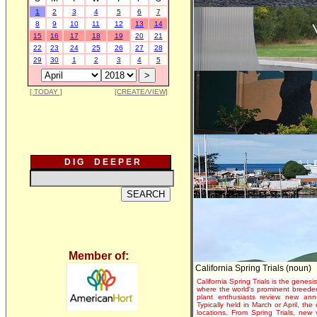
1
2
3
4
5
6
7
8
9
10
11
12
13
14
15
16
17
18
19
20
21
22
23
24
25
26
27
28
29
30
1
2
3
4
5
[ TODAY ]
[CREATE/VIEW]
D I G D E E P E R
Member of:
California Spring Trials (noun)
California Spring Trials is the genesis
where the world's prominent breeder
plant enthusiasts review new annu
Typically held in March or April, th
locations. From Spring Trials, new 