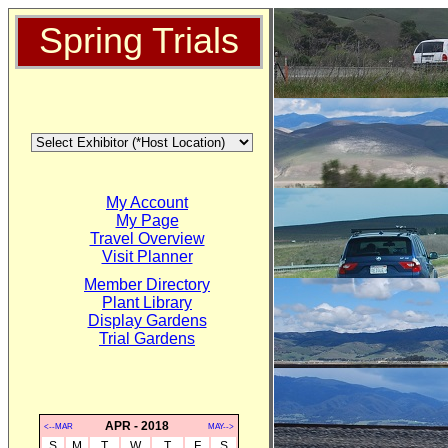
Spring Trials
My Account
My Page
Travel Overview
Visit Planner
Member Directory
Plant Library
Display Gardens
Trial Gardens
APR - 2018
<--MAR
MAY-->
S
M
T
W
T
F
S