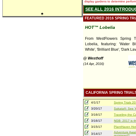
display gardens to determine performa
SEE ALL 2016 INTRODU
♣
FEATURED 2016 SPRING TR
HOT™ Lobelia
From WestFlowers Spring T
Lobelia, featuring: 'Water B
White', 'Brilliant Blue', 'Dark La
@ Westhoff
(14 Apr, 2016)
CALIFORNIA SPRING TRIAL
4/1/17
Spring Trials 
3/20/17
Sakata®: See Yo
3/16/17
Traveling the Ca
3/16/17
NGB: 2017 is th
3/15/17
PlantHaven Hot
Adventure Await
3/14/17
registered?