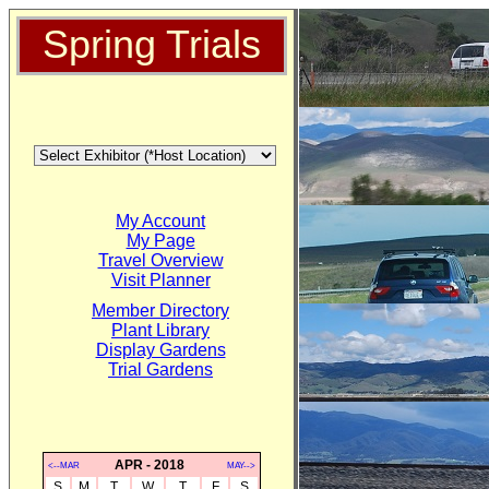
Spring Trials
My Account
My Page
Travel Overview
Visit Planner
Member Directory
Plant Library
Display Gardens
Trial Gardens
APR - 2018
<--MAR
MAY-->
S
M
T
W
T
F
S