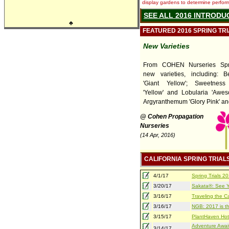
display gardens to determine performa
SEE ALL 2016 INTRODU
♣
FEATURED 2016 SPRING TR
New Varieties
From COHEN Nurseries Spri
new varieties, including: 
'Giant Yellow'; Sweetness
'Yellow' and Lobularia 'Awes
Argyranthemum 'Glory Pink' and 
@ Cohen Propagation
Nurseries
(14 Apr, 2016)
CALIFORNIA SPRING TRIAL
4/1/17
Spring Trials 
3/20/17
Sakata®: See Yo
3/16/17
Traveling the Ca
3/16/17
NGB: 2017 is th
3/15/17
PlantHaven Hot
Adventure Await
3/14/17