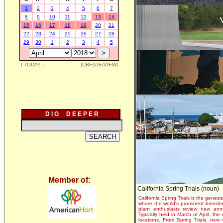
1
2
3
4
5
6
7
8
9
10
11
12
13
14
15
16
17
18
19
20
21
22
23
24
25
26
27
28
29
30
1
2
3
4
5
[ TODAY ]
[CREATE/VIEW]
D I G D E E P E R
Member of:
California Spring Trials (noun)
California Spring Trials is the genesis
where the world's prominent breeder
plant enthusiasts review new annu
Typically held in March or April, th
locations. From Spring Trials, new 