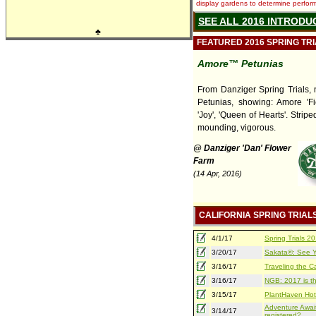
display gardens to determine performa
SEE ALL 2016 INTRODU
♣
FEATURED 2016 SPRING TR
Amore™ Petunias
From Danziger Spring Trials,
Petunias, showing: Amore 'Fies
'Joy', 'Queen of Hearts'. Striped
mounding, vigorous.
@ Danziger 'Dan' Flower
Farm
(14 Apr, 2016)
CALIFORNIA SPRING TRIAL
4/1/17
Spring Trials 
3/20/17
Sakata®: See Yo
3/16/17
Traveling the Ca
3/16/17
NGB: 2017 is th
3/15/17
PlantHaven Hot
Adventure Await
3/14/17
registered?