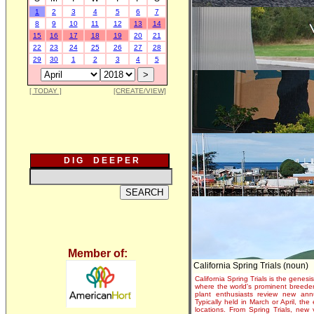
1
2
3
4
5
6
7
8
9
10
11
12
13
14
15
16
17
18
19
20
21
22
23
24
25
26
27
28
29
30
1
2
3
4
5
[ TODAY ]
[CREATE/VIEW]
D I G D E E P E R
Member of:
California Spring Trials (noun)
California Spring Trials is the genesis
where the world's prominent breeder
plant enthusiasts review new annu
Typically held in March or April, th
locations. From Spring Trials, new 