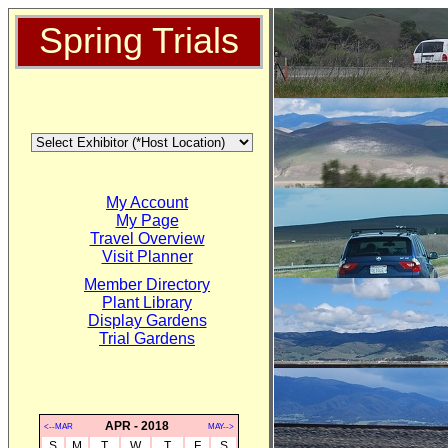
Spring Trials
My Account
My Page
Travel Overview
Visit Planner
Member Directory
Plant Library
Display Gardens
Trial Gardens
APR - 2018
<--MAR
MAY-->
S
M
T
W
T
F
S