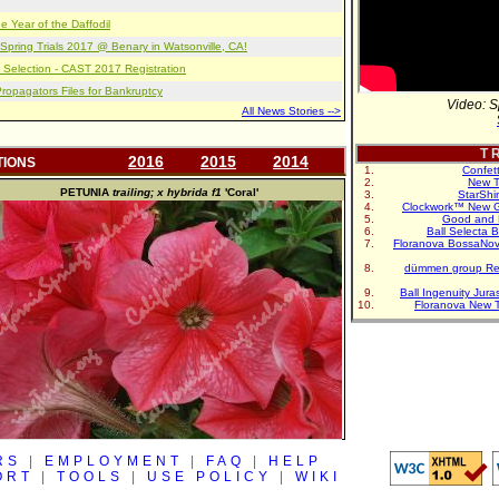
e Year of the Daffodil
pring Trials 2017 @ Benary in Watsonville, CA!
 Selection - CAST 2017 Registration
opagators Files for Bankruptcy
Video: S
All News Stories -->
T R
2016
2015
2014
TIONS
Confet
New T
PETUNIA
trailing; x hybrida f1
'Coral'
StarShi
Clockwork™ New G
Good and 
Ball Selecta 
Floranova BossaNo
dümmen group Re
Ball Ingenuity Jur
Floranova New 
RS
|
EMPLOYMENT
|
FAQ
|
HELP
ORT
|
TOOLS
|
USE POLICY
|
WIKI