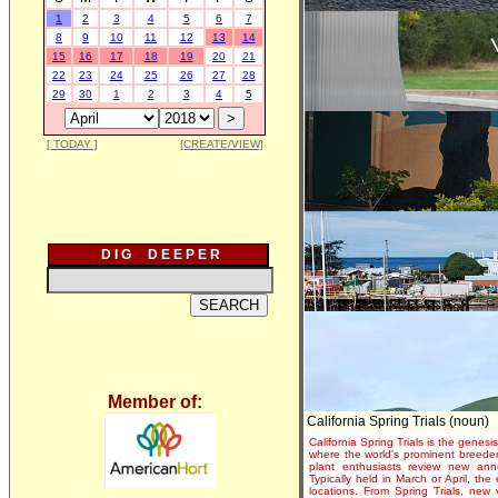
1
2
3
4
5
6
7
8
9
10
11
12
13
14
15
16
17
18
19
20
21
22
23
24
25
26
27
28
29
30
1
2
3
4
5
[ TODAY ]
[CREATE/VIEW]
D I G D E E P E R
Member of:
California Spring Trials (noun)
California Spring Trials is the genesis
where the world's prominent breeder
plant enthusiasts review new annu
Typically held in March or April, th
locations. From Spring Trials, new 