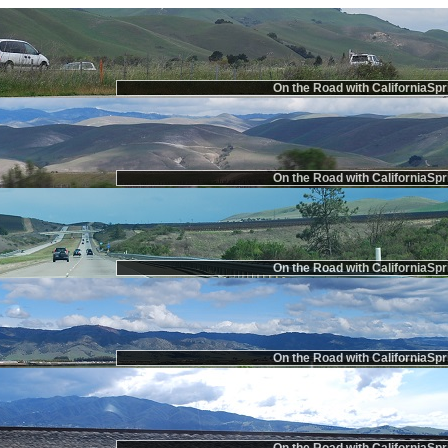
On the Road with CaliforniaSpr
On the Road with CaliforniaSpr
On the Road with CaliforniaSpr
On the Road with CaliforniaSpr