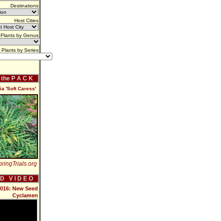
Destinations
Host Cities
Plants by Genus
Plants by Series
f the P A C K
a 'Soft Caress'
ringTrials.org
 D V I D E O
 2016: New Seed
Cyclamen