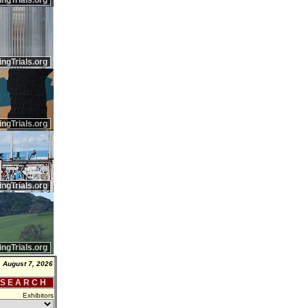
ingTrials.org
ingTrials.org
ingTrials.org
ingTrials.org
ingTrials.org
, August 7, 2026
 S E A R C H
Exhibitors