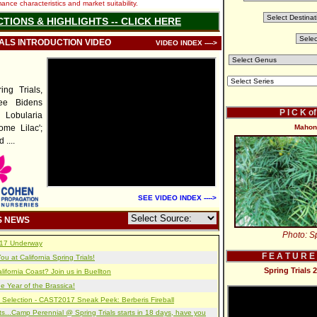
nce characteristics and market suitability.
CTIONS & HIGHLIGHTS -- CLICK HERE
IALS INTRODUCTION VIDEO
VIDEO INDEX ---->
ng Trials,
Bee Bidens
P I C K o
 Lobularia
ome Lilac';
Mahoni
....
SEE VIDEO INDEX ---->
S NEWS
Photo: Sp
2017 Underway
F E A T U R E
u at California Spring Trials!
Spring Trials
lifornia Coast? Join us in Buellton
e Year of the Brassica!
 Selection - CAST2017 Sneak Peek: Berberis Fireball
s...Camp Perennial @ Spring Trials starts in 18 days, have you