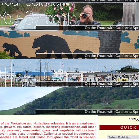
On the Road with CaliforniaSpr
On the Road with CaliforniaSpr
On the Road with CaliforniaSpr
On the Road with CaliforniaSpr
On the Road with CaliforniaSpr
Friday
 of the Floriculture and Horticulture industries. It is an annual event
s, growers, educators, brokers, marketing professionals and other
Q U I C K
al, perennial, ornamental, grass and vegetable introductions.
e event takes place throughout California at several breeder/grower
varieties are tested and trialed throughout the world in trial and