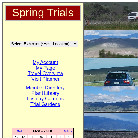
Spring Trials
My Account
My Page
Travel Overview
Visit Planner
Member Directory
Plant Library
Display Gardens
Trial Gardens
APR - 2018
<--MAR
MAY-->
S
M
T
W
T
F
S