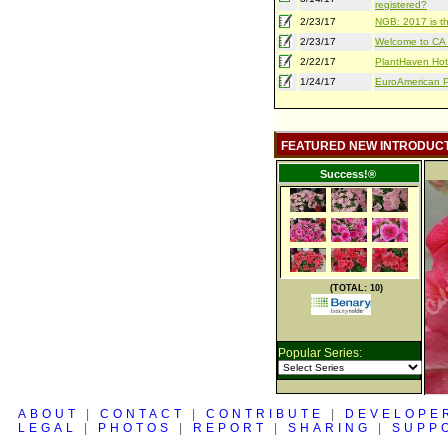
registered?
2/23/17
NGB: 2017 is th
2/23/17
Welcome to CA S
2/22/17
PlantHaven Hot
1/24/17
EuroAmerican Pr
FEATURED NEW INTRODUC
Success!®
(TOTAL: 10)
Popular Series:
ABOUT
|
CONTACT
|
CONTRIBUTE
|
DEVELOPE
LEGAL
|
PHOTOS
|
REPORT
|
SHARING
|
SUPP