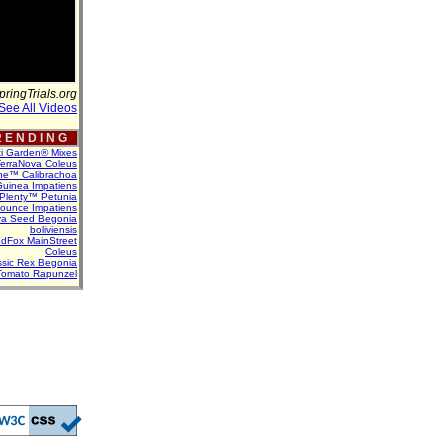
pringTrials.org
See All Videos
 E N D I N G
ti Garden® Mixes
erraNova Coleus
ne™ Calibrachoa
uinea Impatiens
Plenty™ Petunia
Bounce Impatiens
va Seed Begonia
boliviensis
dFox MainStreet
Coleus
assic Rex Begonia
Tomato Rapunzel