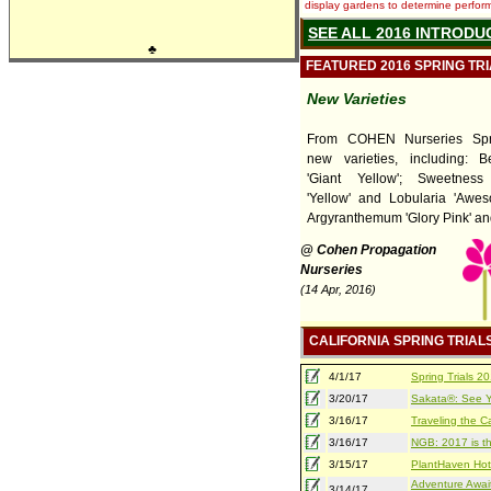
display gardens to determine performa
SEE ALL 2016 INTRODU
♣
FEATURED 2016 SPRING TR
New Varieties
From COHEN Nurseries Spri
new varieties, including: 
'Giant Yellow'; Sweetness
'Yellow' and Lobularia 'Awes
Argyranthemum 'Glory Pink' and 
@ Cohen Propagation
Nurseries
(14 Apr, 2016)
CALIFORNIA SPRING TRIAL
4/1/17
Spring Trials 
3/20/17
Sakata®: See Yo
3/16/17
Traveling the Ca
3/16/17
NGB: 2017 is th
3/15/17
PlantHaven Hot
Adventure Await
3/14/17