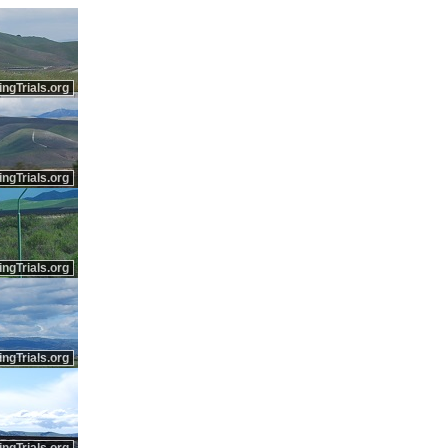
ingTrials.org
ingTrials.org
ingTrials.org
ingTrials.org