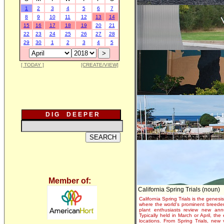
1
2
3
4
5
6
7
8
9
10
11
12
13
14
15
16
17
18
19
20
21
22
23
24
25
26
27
28
29
30
1
2
3
4
5
[ TODAY ]
[CREATE/VIEW]
D I G D E E P E R
Member of:
California Spring Trials (noun)
California Spring Trials is the genesis
where the world's prominent breeder
plant enthusiasts review new annu
Typically held in March or April, th
locations. From Spring Trials, new 