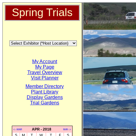
Spring Trials
My Account
My Page
Travel Overview
Visit Planner
Member Directory
Plant Library
Display Gardens
Trial Gardens
APR - 2018
<--MAR
MAY-->
S
M
T
W
T
F
S