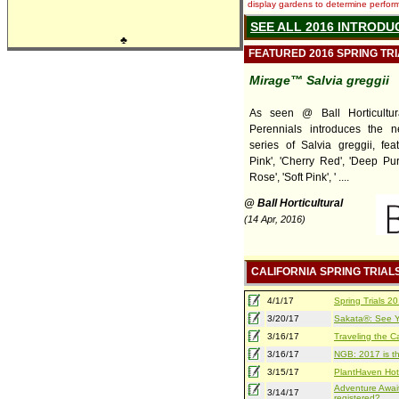
display gardens to determine performa
SEE ALL 2016 INTRODU
♣
FEATURED 2016 SPRING TR
Mirage™ Salvia greggii
As seen @ Ball Horticultur
Perennials introduces the 
series of Salvia greggii, feat
Pink', 'Cherry Red', 'Deep Pur
Rose', 'Soft Pink', ' ....
@ Ball Horticultural
(14 Apr, 2016)
CALIFORNIA SPRING TRIAL
4/1/17
Spring Trials 
3/20/17
Sakata®: See Yo
3/16/17
Traveling the Ca
3/16/17
NGB: 2017 is th
3/15/17
PlantHaven Hot
Adventure Await
3/14/17
registered?