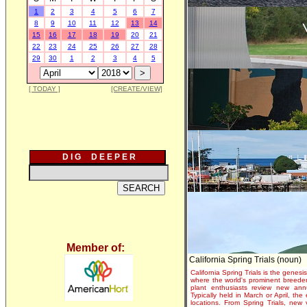
1
2
3
4
5
6
7
8
9
10
11
12
13
14
15
16
17
18
19
20
21
22
23
24
25
26
27
28
29
30
1
2
3
4
5
[ TODAY ]
[CREATE/VIEW]
D I G D E E P E R
Member of:
California Spring Trials (noun)
California Spring Trials is the genesis
where the world's prominent breeder
plant enthusiasts review new annu
Typically held in March or April, th
locations. From Spring Trials, new 