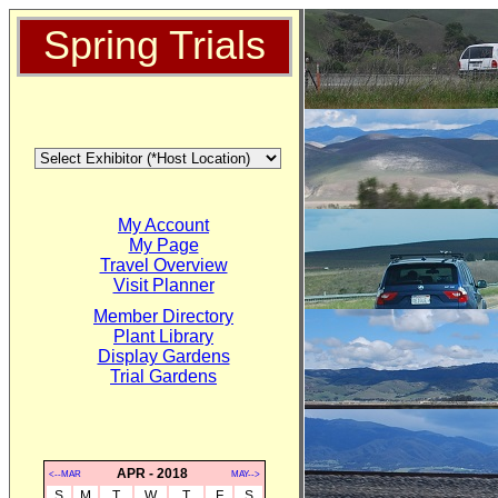
Spring Trials
My Account
My Page
Travel Overview
Visit Planner
Member Directory
Plant Library
Display Gardens
Trial Gardens
APR - 2018
<--MAR
MAY-->
S
M
T
W
T
F
S