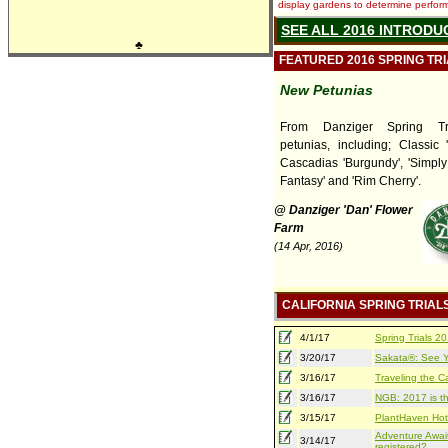
display gardens to determine performa
SEE ALL 2016 INTRODU
♣
FEATURED 2016 SPRING TR
New Petunias
From Danziger Spring Tr
petunias, including; Classic 
Cascadias 'Burgundy', 'Simply
Fantasy' and 'Rim Cherry'.
@ Danziger 'Dan' Flower
Farm
(14 Apr, 2016)
CALIFORNIA SPRING TRIAL
4/1/17
Spring Trials 
3/20/17
Sakata®: See Yo
3/16/17
Traveling the Ca
3/16/17
NGB: 2017 is th
3/15/17
PlantHaven Hot
Adventure Await
3/14/17
registered?