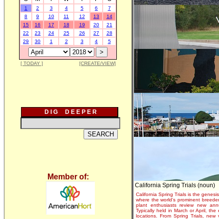
1
2
3
4
5
6
7
8
9
10
11
12
13
14
15
16
17
18
19
20
21
22
23
24
25
26
27
28
29
30
1
2
3
4
5
[ TODAY ]
[CREATE/VIEW]
D I G D E E P E R
Member of:
California Spring Trials (noun)
California Spring Trials is the genesis
where the world's prominent breeder
plant enthusiasts review new annu
Typically held in March or April, th
locations. From Spring Trials, new 