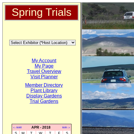
Spring Trials
My Account
My Page
Travel Overview
Visit Planner
Member Directory
Plant Library
Display Gardens
Trial Gardens
APR - 2018
<--MAR
MAY-->
S
M
T
W
T
F
S