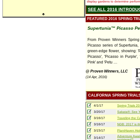
display gardens to determine performa
SEE ALL 2016 INTRODU
♣
FEATURED 2016 SPRING TR
Supertunia™ Picasso Pe
From Proven Winners Spring T
Picasso series of Supertunia, 
green-edge flower, showing: '
Picasso', 'Picasso in Purple',
Pink' and 'Petu ....
@ Proven Winners, LLC
(14 Apr, 2016)
CALIFORNIA SPRING TRIAL
4/1/17
Spring Trials 
3/20/17
Sakata®: See Yo
3/16/17
Traveling the Ca
3/16/17
NGB: 2017 is th
3/15/17
PlantHaven Hot
Adventure Await
3/14/17
registered?