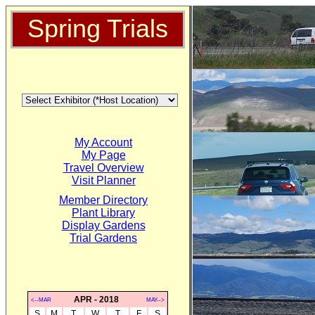
Spring Trials
My Account
My Page
Travel Overview
Visit Planner
Member Directory
Plant Library
Display Gardens
Trial Gardens
APR - 2018
<--MAR
MAY-->
S
M
T
W
T
F
S