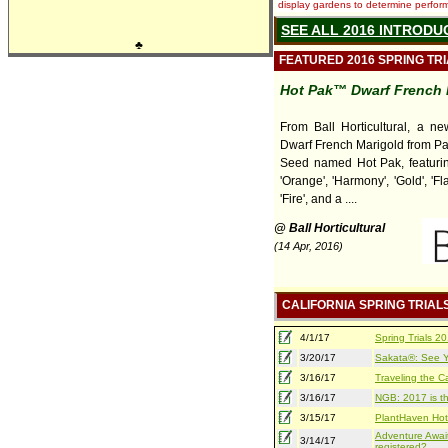
display gardens to determine performa
SEE ALL 2016 INTRODU
♣
FEATURED 2016 SPRING TR
Hot Pak™ Dwarf French 
From Ball Horticultural, a ne
Dwarf French Marigold from P
Seed named Hot Pak, featuring
'Orange', 'Harmony', 'Gold', 'Fla
'Fire', and a ....
@ Ball Horticultural
(14 Apr, 2016)
CALIFORNIA SPRING TRIAL
4/1/17
Spring Trials 
3/20/17
Sakata®: See Yo
3/16/17
Traveling the Ca
3/16/17
NGB: 2017 is th
3/15/17
PlantHaven Hot
Adventure Await
3/14/17
registered?