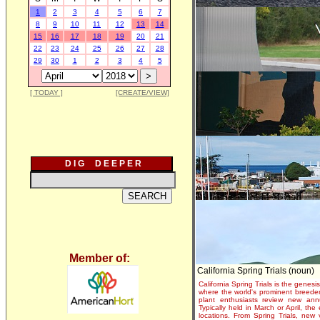
1
2
3
4
5
6
7
8
9
10
11
12
13
14
15
16
17
18
19
20
21
22
23
24
25
26
27
28
29
30
1
2
3
4
5
[ TODAY ]
[CREATE/VIEW]
D I G D E E P E R
Member of:
California Spring Trials (noun)
California Spring Trials is the genesis
where the world's prominent breeder
plant enthusiasts review new annu
Typically held in March or April, th
locations. From Spring Trials, new 