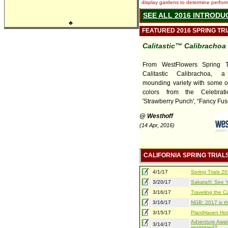
display gardens to determine performa
SEE ALL 2016 INTRODU
♣
FEATURED 2016 SPRING TR
Calitastic™ Calibrachoa
From WestFlowers Spring T
Calitastic Calibrachoa, a
mounding variety with some of
colors from the Celebrati
'Strawberry Punch', “Fancy Fusc
@ Westhoff
(14 Apr, 2016)
CALIFORNIA SPRING TRIAL
4/1/17
Spring Trials 
3/20/17
Sakata®: See Yo
3/16/17
Traveling the Ca
3/16/17
NGB: 2017 is th
3/15/17
PlantHaven Hot
Adventure Await
3/14/17
registered?