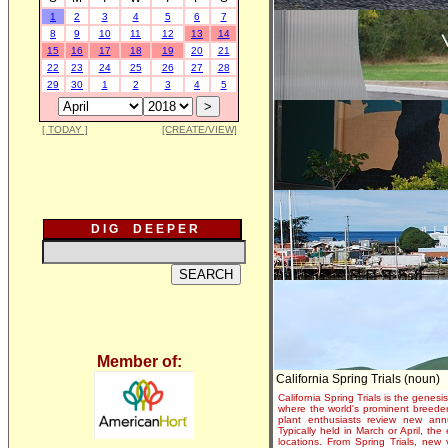
1
2
3
4
5
6
7
8
9
10
11
12
13
14
15
16
17
18
19
20
21
22
23
24
25
26
27
28
29
30
1
2
3
4
5
[ TODAY ]
[CREATE/VIEW]
D I G D E E P E R
Member of:
California Spring Trials (noun)
California Spring Trials is the genesis
where the world's prominent breeder
plant enthusiasts review new annu
Typically held in March or April, th
locations. From Spring Trials, new 