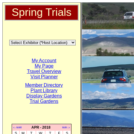
Spring Trials
My Account
My Page
Travel Overview
Visit Planner
Member Directory
Plant Library
Display Gardens
Trial Gardens
APR - 2018
<--MAR
MAY-->
S
M
T
W
T
F
S