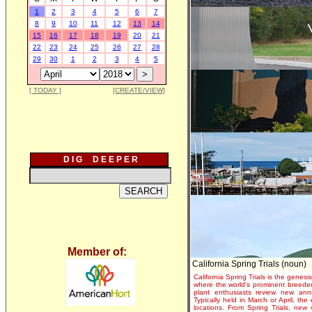
1
2
3
4
5
6
7
8
9
10
11
12
13
14
15
16
17
18
19
20
21
22
23
24
25
26
27
28
29
30
1
2
3
4
5
[ TODAY ]
[CREATE/VIEW]
D I G D E E P E R
Member of:
California Spring Trials (noun)
California Spring Trials is the genesis
where the world's prominent breeder
plant enthusiasts review new annu
Typically held in March or April, th
locations. From Spring Trials, new 