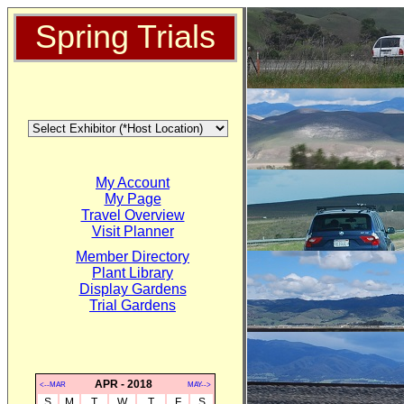
Spring Trials
My Account
My Page
Travel Overview
Visit Planner
Member Directory
Plant Library
Display Gardens
Trial Gardens
APR - 2018
<--MAR
MAY-->
S
M
T
W
T
F
S