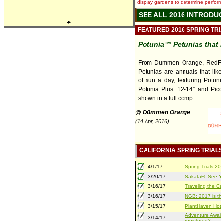
display gardens to determine performa
SEE ALL 2016 INTRODU
♣
FEATURED 2016 SPRING TR
Potunia™ Petunias that 
From Dummen Orange, RedFo
Petunias are annuals that lik
of sun a day, featuring Potuni
Potunia Plus: 12-14” and Pico
shown in a full comp ....
@ Dümmen Orange
(14 Apr, 2016)
CALIFORNIA SPRING TRIAL
4/1/17
Spring Trials 
3/20/17
Sakata®: See Yo
3/16/17
Traveling the Ca
3/16/17
NGB: 2017 is th
3/15/17
PlantHaven Hot
Adventure Await
3/14/17
registered?